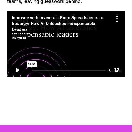
teams, leaving guesswork behind.