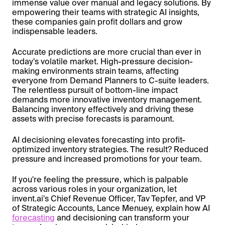
immense value over manual and legacy solutions. By
empowering their teams with strategic AI insights,
these companies gain profit dollars and grow
indispensable leaders.
Accurate predictions are more crucial than ever in
today's volatile market. High-pressure decision-
making environments strain teams, affecting
everyone from Demand Planners to C-suite leaders.
The relentless pursuit of bottom-line impact
demands more innovative inventory management.
Balancing inventory effectively and driving these
assets with precise forecasts is paramount.
AI decisioning elevates forecasting into profit-
optimized inventory strategies. The result? Reduced
pressure and increased promotions for your team.
If you're feeling the pressure, which is palpable
across various roles in your organization, let
invent.ai's Chief Revenue Officer, Tav Tepfer, and VP
of Strategic Accounts, Lance Menuey, explain how AI
forecasting
and decisioning can transform your