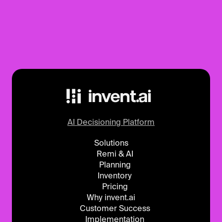
AI Decisioning Platform
Solutions
Remi & AI
Planning
Inventory
Pricing
Why invent.ai
Customer Success
Implementation