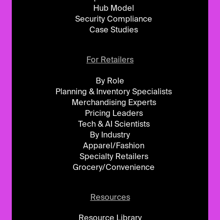
Hub Model
Security Compliance
Case Studies
For Retailers
By Role
Planning & Inventory Specialists
Merchandising Experts
Pricing Leaders
Tech & AI Scientists
By Industry
Apparel/Fashion
Specialty Retailers
Grocery/Convenience
Resources
Resource Library