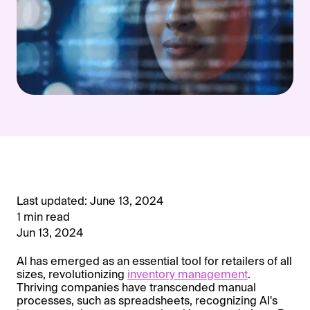
Last updated: June 13, 2024
1 min read
Jun 13, 2024
AI has emerged as an essential tool for retailers of all
sizes, revolutionizing
inventory management
.
Thriving companies have transcended manual
processes, such as spreadsheets, recognizing AI's