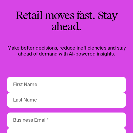
Retail moves fast. Stay
ahead.
Make better decisions, reduce inefficiencies and stay
ahead of demand with AI-powered insights.