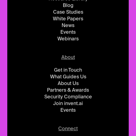
Blog
Case Studies
White Papers
News
Events
Webinars
About
Get in Touch
What Guides Us
About Us
Partners & Awards
Security Compliance
Join invent.ai
Events
Connect