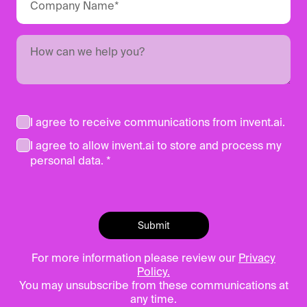
I agree to receive communications from invent.ai.
I agree to allow invent.ai to store and process my
personal data. *
For more information please review our
Privacy
Policy.
You may unsubscribe from these communications at
any time.