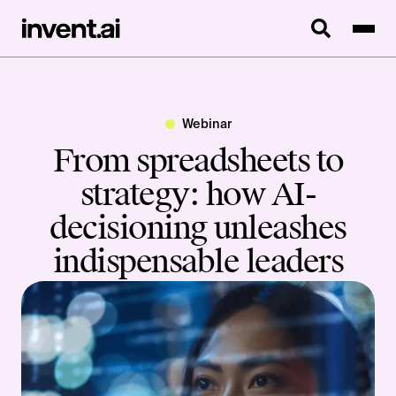
Webinar
From spreadsheets to
strategy: how AI-
decisioning unleashes
indispensable leaders