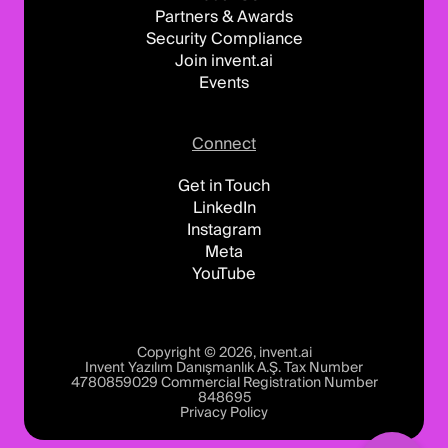
Partners & Awards
Security Compliance
Join invent.ai
Events
Connect
Get in Touch
LinkedIn
Instagram
Meta
YouTube
Copyright © 2026, invent.ai
Invent Yazılım Danışmanlık A.Ş. Tax Number
4780859029 Commercial Registration Number
848695
Privacy Policy