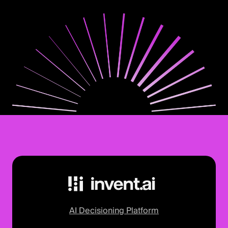
AI Decisioning Platform