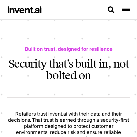
Built on trust, designed for resilience
Security that’s built in, not
bolted on
Retailers trust invent.ai with their data and their
decisions. That trust is earned through a security-first
platform designed to protect customer
environments, reduce risk and ensure reliable