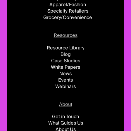
Apparel/Fashion
Specialty Retailers
Grocery/Convenience
Resources
Resource Library
Blog
Case Studies
White Papers
News
Events
Webinars
About
Get in Touch
What Guides Us
About Us