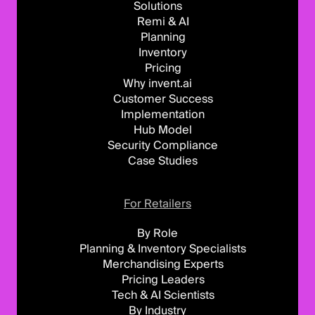
Solutions
Remi & AI
Planning
Inventory
Pricing
Why invent.ai
Customer Success
Implementation
Hub Model
Security Compliance
Case Studies
For Retailers
By Role
Planning & Inventory Specialists
Merchandising Experts
Pricing Leaders
Tech & AI Scientists
By Industry