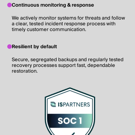
Continuous monitoring & response
We actively monitor systems for threats and follow
a clear, tested incident response process with
timely customer communication.
Resilient by default
Secure, segregated backups and regularly tested
recovery processes support fast, dependable
restoration.