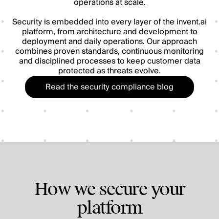
operations at scale.
Security is embedded into every layer of the invent.ai
platform, from architecture and development to
deployment and daily operations. Our approach
combines proven standards, continuous monitoring
and disciplined processes to keep customer data
protected as threats evolve.
Read the security compliance blog
How we secure your
platform