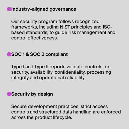
Industry-aligned governance
Our security program follows recognized
frameworks, including NIST principles and ISO-
based standards, to guide risk management and
control effectiveness.
SOC 1 & SOC 2 compliant
Type I and Type II reports validate controls for
security, availability, confidentiality, processing
integrity and operational reliability.
Security by design
Secure development practices, strict access
controls and structured data handling are enforced
across the product lifecycle.