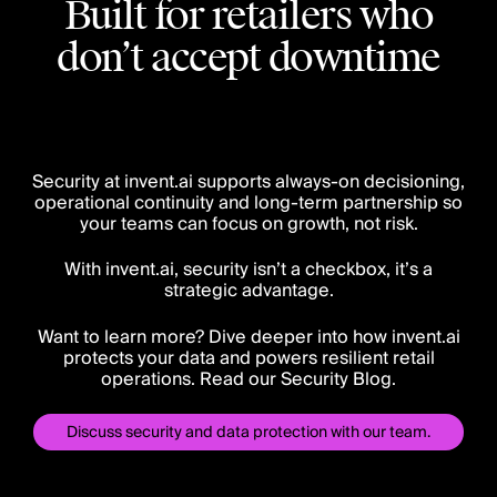
Built for retailers who
don’t accept downtime
Security at invent.ai supports always-on decisioning,
operational continuity and long-term partnership so
your teams can focus on growth, not risk.
With invent.ai, security isn’t a checkbox, it’s a
strategic advantage.
Want to learn more? Dive deeper into how invent.ai
protects your data and powers resilient retail
operations. Read our Security Blog.
Discuss security and data protection with our team.