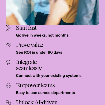
Start fast
Go live in weeks, not months
Prove value
See ROI in under 90 days
Integrate
seamlessly
Connect with your existing systems
Empower teams
Easy to use across departments
Unlock AI-driven