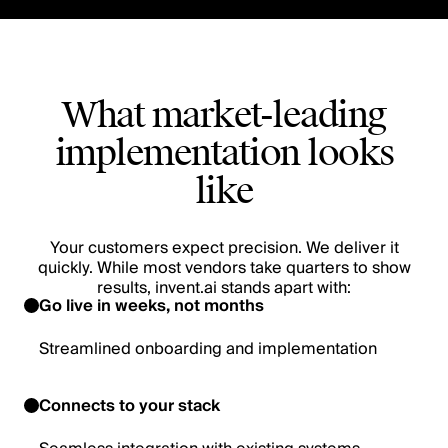
What market-leading
implementation looks
like
Your customers expect precision. We deliver it
quickly. While most vendors take quarters to show
results, invent.ai stands apart with:
Go live in weeks, not months
Streamlined onboarding and implementation
Connects to your stack