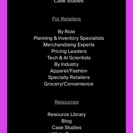
Case Studies
For Retailers
By Role
Planning & Inventory Specialists
Merchandising Experts
Pricing Leaders
Tech & AI Scientists
By Industry
Apparel/Fashion
Specialty Retailers
Grocery/Convenience
Resources
Resource Library
Blog
Case Studies