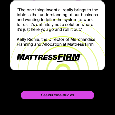
"The one thing invent.ai really brings to the
table is that understanding of our business
and wanting to tailor the system to work
for us. It’s definitely not a solution where
it’s just here you go and roll it out."
Kelly Richie, the Director of Merchandise
Planning and Allocation at Mattress Firm
See our case studies