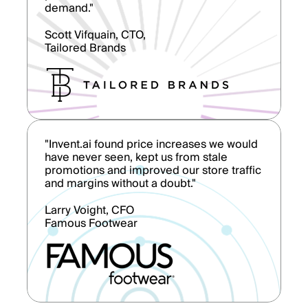
demand."
Scott Vifquain, CTO,
Tailored Brands
"Invent.ai found price increases we would
have never seen, kept us from stale
promotions and improved our store traffic
and margins without a doubt."
Larry Voight, CFO
Famous Footwear