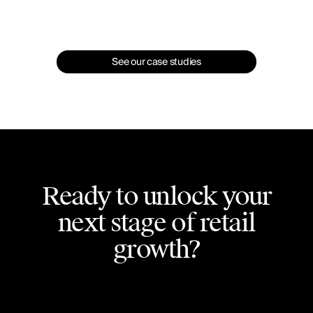
See our case studies
Ready to unlock your
next stage of retail
growth?