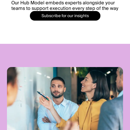
Our Hub Model embeds experts alongside your
teams to support execution every step of the way
Subscribe for our insights