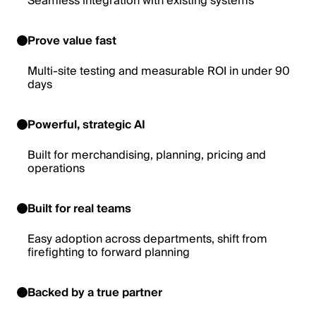
Seamless integration with existing systems
Prove value fast
Multi-site testing and measurable ROI in under 90
days
Powerful, strategic AI
Built for merchandising, planning, pricing and
operations
Built for real teams
Easy adoption across departments, shift from
firefighting to forward planning
Backed by a true partner