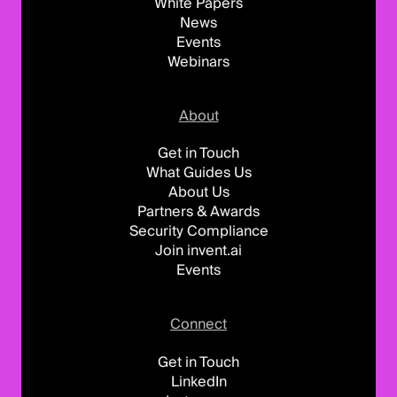
White Papers
News
Events
Webinars
About
Get in Touch
What Guides Us
About Us
Partners & Awards
Security Compliance
Join invent.ai
Events
Connect
Get in Touch
LinkedIn