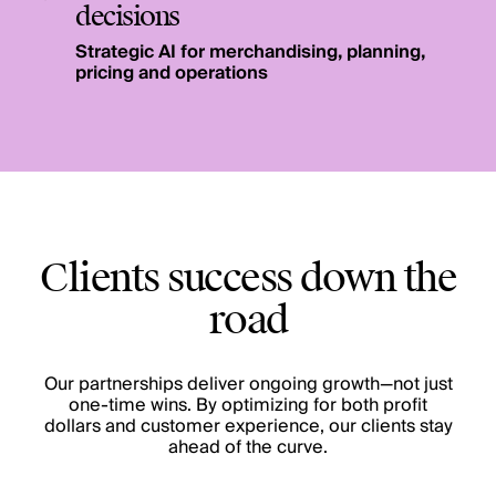
decisions
Strategic AI for merchandising, planning,
pricing and operations
Clients success down the
road
Our partnerships deliver ongoing growth—not just
one-time wins. By optimizing for both profit
dollars and customer experience, our clients stay
ahead of the curve.