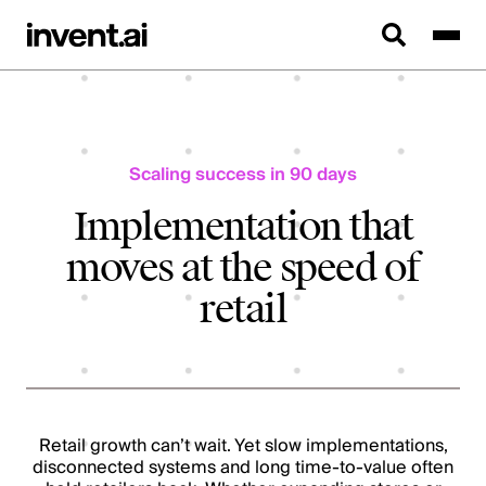
Scaling success in 90 days
Implementation that
moves at the speed of
retail
Retail growth can’t wait. Yet slow implementations,
disconnected systems and long time-to-value often