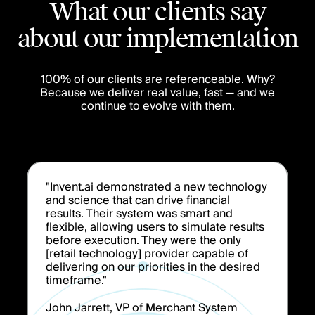
What our clients say
about our implementation
100% of our clients are referenceable. Why?
Because we deliver real value, fast — and we
continue to evolve with them.
"Invent.ai demonstrated a new technology
and science that can drive financial
results. Their system was smart and
flexible, allowing users to simulate results
before execution. They were the only
[retail technology] provider capable of
delivering on our priorities in the desired
timeframe."
John Jarrett, VP of Merchant System