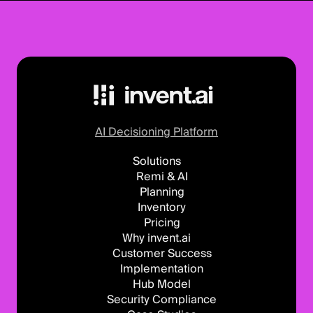
AI Decisioning Platform
Solutions
Remi & AI
Planning
Inventory
Pricing
Why invent.ai
Customer Success
Implementation
Hub Model
Security Compliance