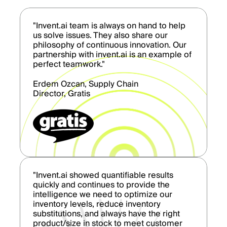
"Invent.ai team is always on hand to help
us solve issues. They also share our
philosophy of continuous innovation. Our
partnership with invent.ai is an example of
perfect teamwork."
Erdem Ozcan, Supply Chain
Director, Gratis
"Invent.ai showed quantifiable results
quickly and continues to provide the
intelligence we need to optimize our
inventory levels, reduce inventory
substitutions, and always have the right
product/size in stock to meet customer