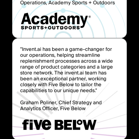
Operations, Academy Sports + Outdoors
"Invent.ai has been a game-changer for
our operations, helping streamline
replenishment processes across a wide
range of product categories and a large
store network. The invent.ai team has
been an exceptional partner, working
closely with Five Below to tailor the
capabilities to our unique needs."
Graham Poliner, Chief Strategy and
Analytics Officer, Five Below