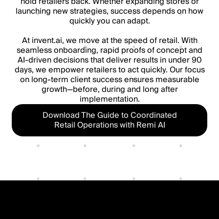
hold retailers back. Whether expanding stores or
launching new strategies, success depends on how
quickly you can adapt.
At invent.ai, we move at the speed of retail. With
seamless onboarding, rapid proofs of concept and
AI-driven decisions that deliver results in under 90
days, we empower retailers to act quickly. Our focus
on long-term client success ensures measurable
growth—before, during and long after
implementation.
Download The Guide to Coordinated
Retail Operations with Remi AI