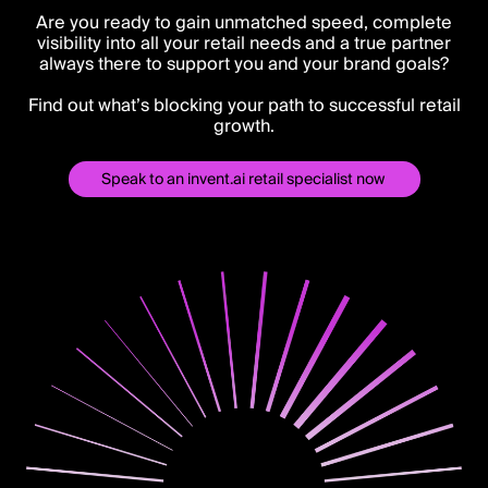
Are you ready to gain unmatched speed, complete
visibility into all your retail needs and a true partner
always there to support you and your brand goals?
Find out what’s blocking your path to successful retail
growth.
Speak to an invent.ai retail specialist now