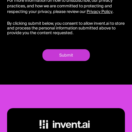
For more information on how to unsubscribe, our privacy
practices, and how we are committed to protecting and
respecting your privacy, please review our
Privacy Policy
.
By clicking submit below, you consent to allow invent.ai to store
and process the personal information submitted above to
provide you the content requested.