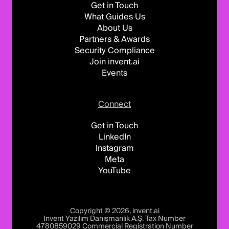
Get in Touch
What Guides Us
About Us
Partners & Awards
Security Compliance
Join invent.ai
Events
Connect
Get in Touch
LinkedIn
Instagram
Meta
YouTube
Copyright © 2026, invent.ai
Invent Yazılım Danışmanlık A.Ş. Tax Number
4780859029 Commercial Registration Number