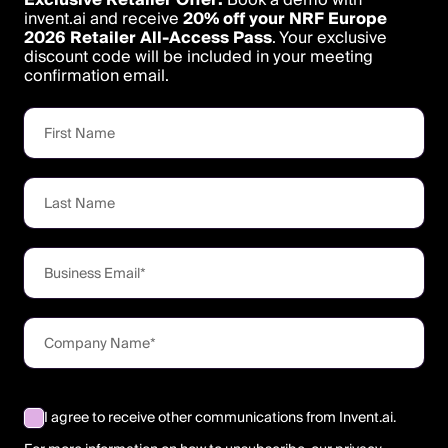
invent.ai and receive
20% off your NRF Europe
2026 Retailer All-Access Pass
. Your exclusive
discount code will be included in your meeting
confirmation email.
I agree to receive other communications from Invent.ai.