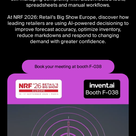
spreadsheets and manual workflows.
At NRF 2026: Retail's Big Show Europe, discover how
leading retailers are using AI-powered decisioning to
improve forecast accuracy, optimize inventory,
reduce markdowns and respond to changing
demand with greater confidence.
Book your meeting at booth F-038