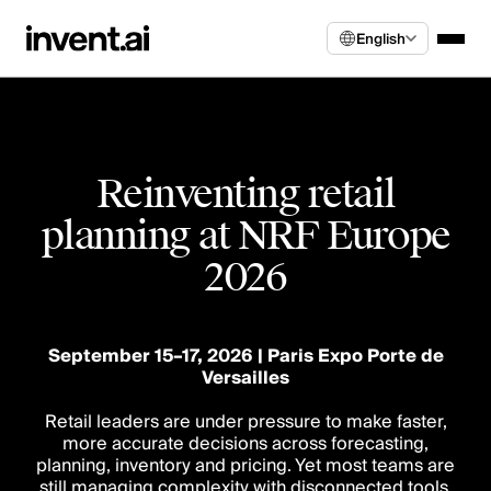
English
Reinventing retail
planning at NRF Europe
2026
September 15–17, 2026 | Paris Expo Porte de
Versailles
Retail leaders are under pressure to make faster,
more accurate decisions across forecasting,
planning, inventory and pricing. Yet most teams are
still managing complexity with disconnected tools,