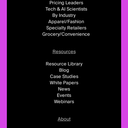
Pricing Leaders
Tech & AI Scientists
By Industry
Apparel/Fashion
Specialty Retailers
Grocery/Convenience
Resources
Resource Library
Blog
Case Studies
White Papers
News
Events
Webinars
About