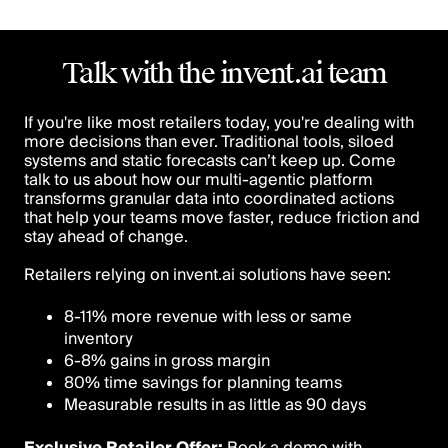
Talk with the invent.ai team
If you're like most retailers today, you're dealing with
more decisions than ever. Traditional tools, siloed
systems and static forecasts can’t keep up. Come
talk to us about how our multi-agentic platform
transforms granular data into coordinated actions
that help your teams move faster, reduce friction and
stay ahead of change.
Retailers relying on invent.ai solutions have seen:
8-11% more revenue with less or same
inventory
6-8% gains in gross margin
80% time savings for planning teams
Measurable results in as little as 90 days
Exclusive Retailer Offer:
Book a demo with