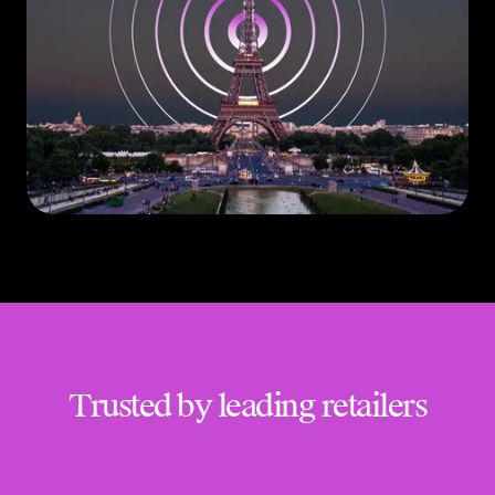
Trusted by leading retailers