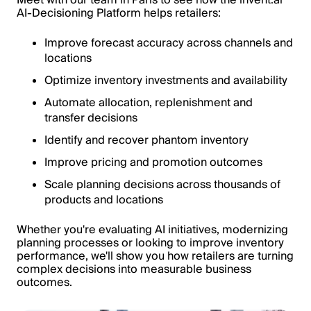
AI-Decisioning Platform helps retailers:
Improve forecast accuracy across channels and
locations
Optimize inventory investments and availability
Automate allocation, replenishment and
transfer decisions
Identify and recover phantom inventory
Improve pricing and promotion outcomes
Scale planning decisions across thousands of
products and locations
Whether you're evaluating AI initiatives, modernizing
planning processes or looking to improve inventory
performance, we'll show you how retailers are turning
complex decisions into measurable business
outcomes.