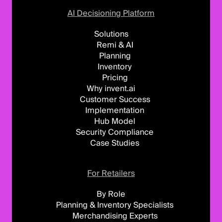
AI Decisioning Platform
Solutions
Remi & AI
Planning
Inventory
Pricing
Why invent.ai
Customer Success
Implementation
Hub Model
Security Compliance
Case Studies
For Retailers
By Role
Planning & Inventory Specialists
Merchandising Experts