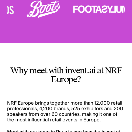
Why meet with invent.ai at NRF
Europe?
NRF Europe brings together more than 12,000 retail
professionals, 4,200 brands, 525 exhibitors and 200
speakers from over 60 countries, making it one of
the most influential retail events in Europe.
Meet with our team in Paris to see how the invent.ai