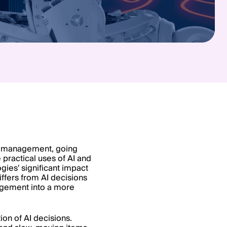
tory management, going
practical uses of AI and
gies' significant impact
iffers from AI decisions
agement into a more
ion of AI decisions.