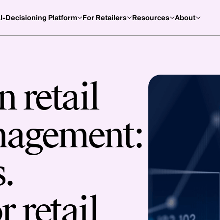
I-Decisioning Platform
For Retailers
Resources
About
 retail
nagement:
.
r retail