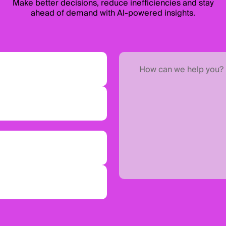
Make better decisions, reduce inefficiencies and stay
ahead of demand with AI-powered insights.