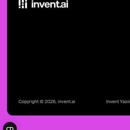
Copyright © 2026, invent.ai
Invent Yaz