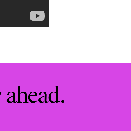
y ahead.