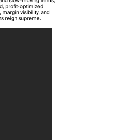
t and slow-moving items,
, profit-optimized
 margin visibility, and
ons reign supreme.