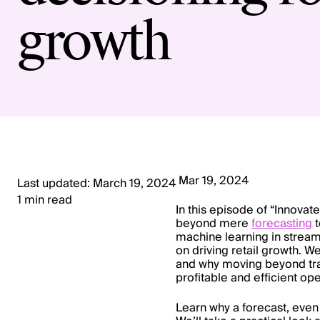
growth
Mar 19, 2024
Last updated: March 19, 2024
1 min read
In this episode of “Innovate
beyond mere
forecasting
t
machine learning in streaml
on driving retail growth. W
and why moving beyond tra
profitable and efficient ope
Learn why a forecast, even 