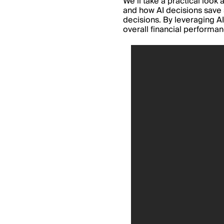
We’ll take a practical loo
and how AI decisio
ns
save
decisions. By leveraging AI
overall financial performa