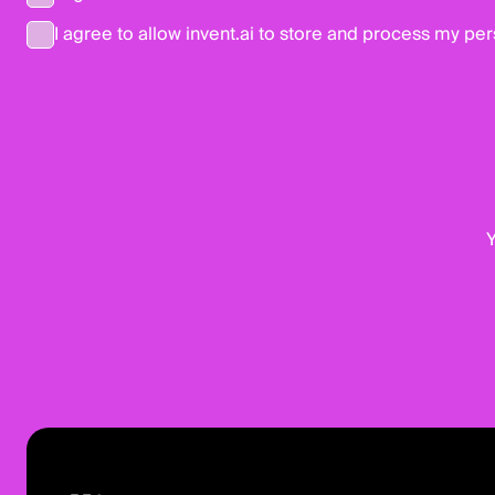
I agree to allow invent.ai to store and process my per
Y