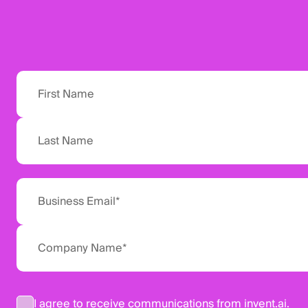
I agree to receive communications from invent.ai.