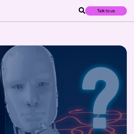
Talk to us