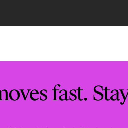
moves fast. Sta