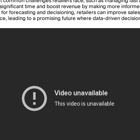
k at common challenges retailers face, such as managing fas
sign
ificant time and boost revenue by making more informed
 for forecasting and decisioning, retailers can improve sales,
nce, leading to a promising future where data-driven decisi