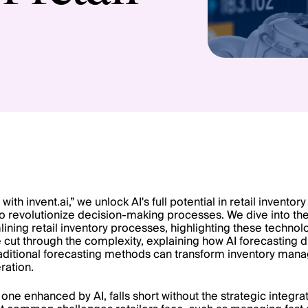
 with invent.ai,” we unlock AI's full potential in retail inven
o revolutionize decision-making processes. We dive into the 
ining retail inventory processes, highlighting these technolo
e cut through the complexity, explaining how AI forecasting d
ditional forecasting methods can transform inventory man
ration.
one enhanced by AI, falls short without the strategic integrat