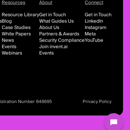
Resources
About
Connect
Resource Library
Get in Touch
Get in Touch
s
Blog
What Guides Us
LinkedIn
Case Studies
About Us
Instagram
White Papers
Partners & Awards
Meta
News
Security Compliance
YouTube
Events
Join invent.ai
Webinars
Events
istration Number 848695
Privacy Policy