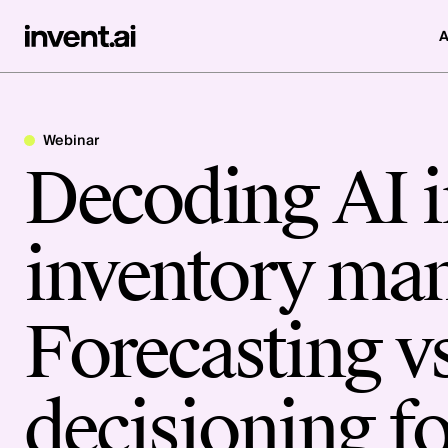
A
Webinar
Decoding AI in
inventory ma
Forecasting vs
decisioning fo