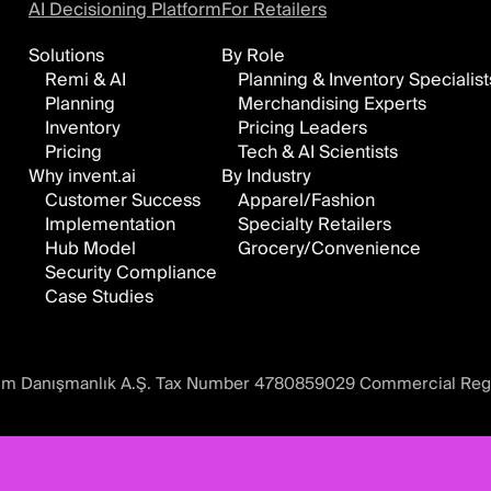
AI Decisioning Platform
For Retailers
Solutions
By Role
Remi & AI
Planning & Inventory Specialist
Planning
Merchandising Experts
Inventory
Pricing Leaders
Pricing
Tech & AI Scientists
Why invent.ai
By Industry
Customer Success
Apparel/Fashion
Implementation
Specialty Retailers
Hub Model
Grocery/Convenience
Security Compliance
Case Studies
ılım Danışmanlık A.Ş. Tax Number 4780859029 Commercial Reg