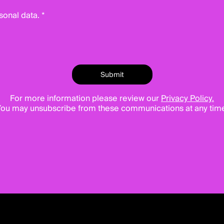
sonal data. *
For more information please review our
Privacy Policy.
ou may unsubscribe from these communications at any tim