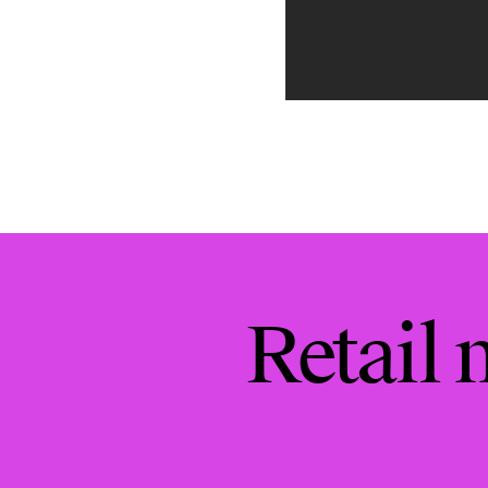
Retail 