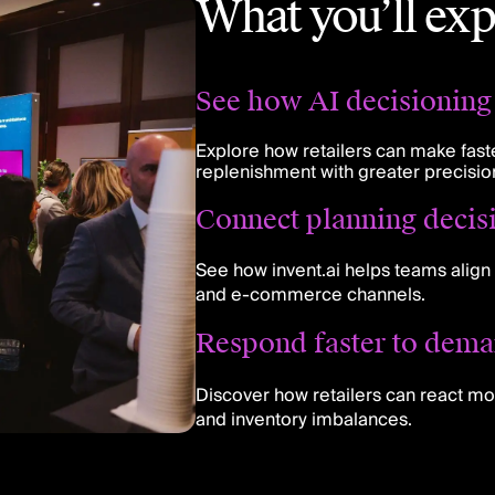
What you’ll exp
See how AI decisioning 
Explore how retailers can make faste
replenishment with greater precisio
Connect planning decis
See how invent.ai helps teams align 
and e-commerce channels.
Respond faster to dema
Discover how retailers can react mo
and inventory imbalances.