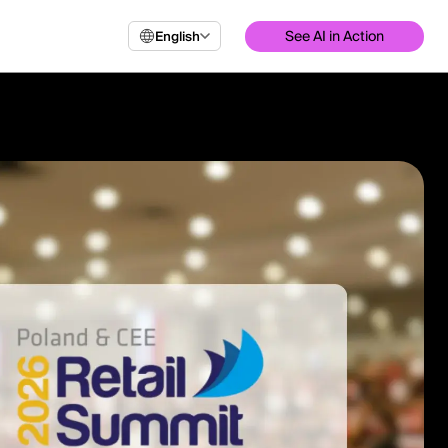
See AI in Action
English