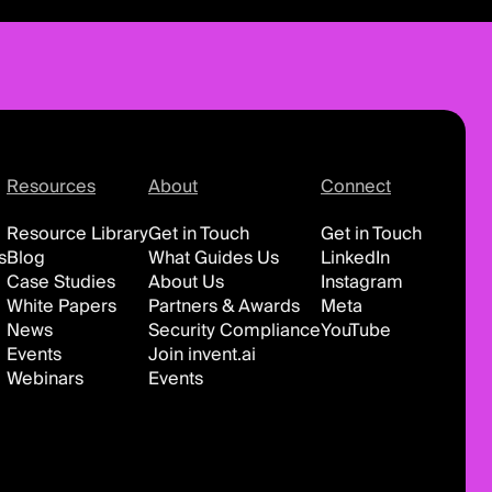
Resources
About
Connect
Resource Library
Get in Touch
Get in Touch
s
Blog
What Guides Us
LinkedIn
Case Studies
About Us
Instagram
White Papers
Partners & Awards
Meta
News
Security Compliance
YouTube
Events
Join invent.ai
Webinars
Events