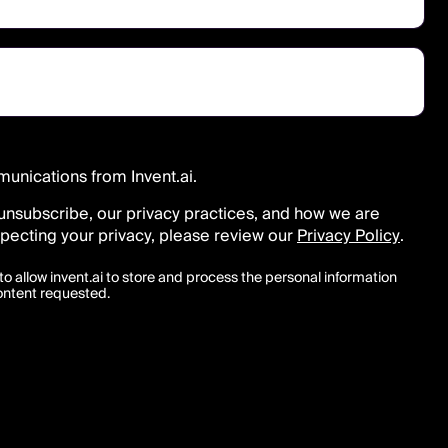
munications from Invent.ai.
unsubscribe, our privacy practices, and how we are
pecting your privacy, please review our
Privacy Policy
.
to allow invent.ai to store and process the personal information
ontent requested.