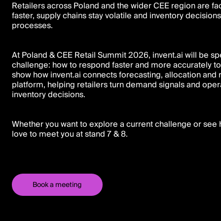
Retailers across Poland and the wider CEE region are f
faster, supply chains stay volatile and inventory decisio
processes.
At Poland & CEE Retail Summit 2026, invent.ai will be sp
challenge: how to respond faster and more accurately to
show how invent.ai connects forecasting, allocation and
platform, helping retailers turn demand signals and oper
inventory decisions.
Whether you want to explore a current challenge or see h
love to meet you at stand 7 & 8.
Book a meeting