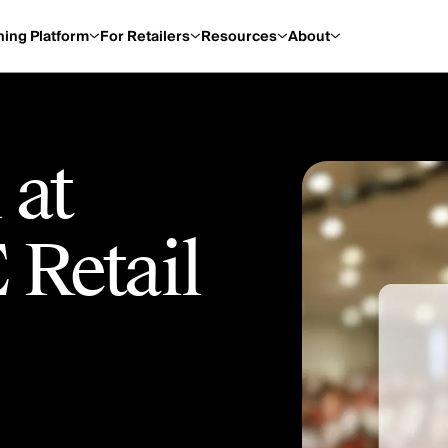
ning Platform
For Retailers
Resources
About
 at
 Retail