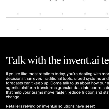
Talk with the invent.ai 
If you're like most retailers today, you're dealing with mo
decisions than ever. Traditional tools, siloed systems and 
forecasts can’t keep up. Come talk to us about how our m
agentic platform transforms granular data into coordinat
that help your teams move faster, reduce friction and st
change.
Retailers relying on invent.ai solutions have seen: