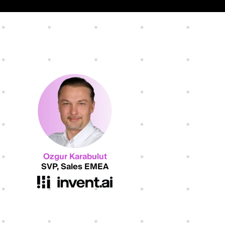
Ozgur Karabulut
SVP, Sales EMEA