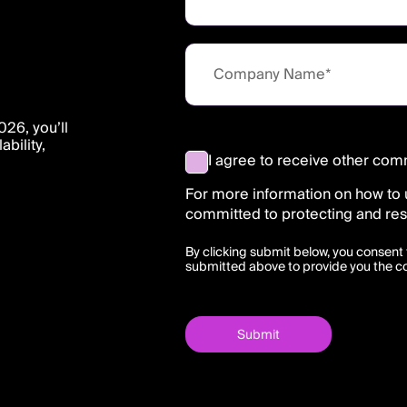
26, you’ll
bility,
I agree to receive other com
For more information on how to 
committed to protecting and res
By clicking submit below, you consent 
submitted above to provide you the c