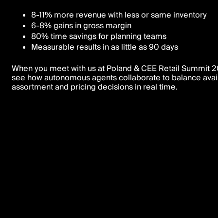
8-11% more revenue with less or same inventory
6-8% gains in gross margin
80% time savings for planning teams
Measurable results in as little as 90 days
When you meet with us at Poland & CEE Retail Summit 20
see how autonomous agents collaborate to balance availa
assortment and pricing decisions in real time.