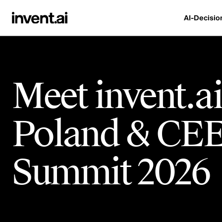
AI-Decisio
Meet invent.ai
Poland & CEE
Summit 2026