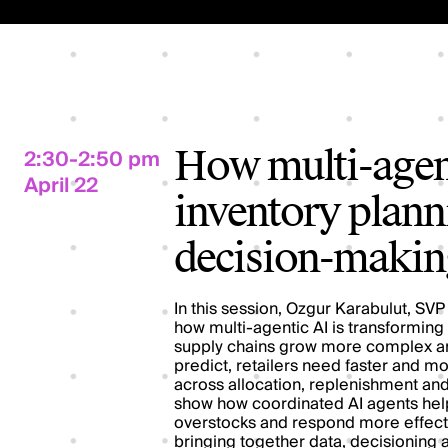
2:30-2:50 pm
How multi-agent
April 22
inventory planni
decision-makin
In this session, Ozgur Karabulut, SVP 
how multi-agentic AI is transforming
supply chains grow more complex a
predict, retailers need faster and 
across allocation, replenishment and 
show how coordinated AI agents help 
overstocks and respond more effecti
bringing together data, decisioning a