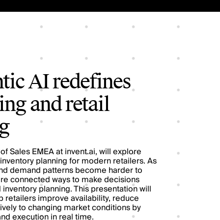
ic AI redefines
ng and retail
g
of Sales EMEA at invent.ai, will explore
 inventory planning for modern retailers. As
nd demand patterns become harder to
more connected ways to make decisions
inventory planning. This presentation will
retailers improve availability, reduce
vely to changing market conditions by
nd execution in real time.