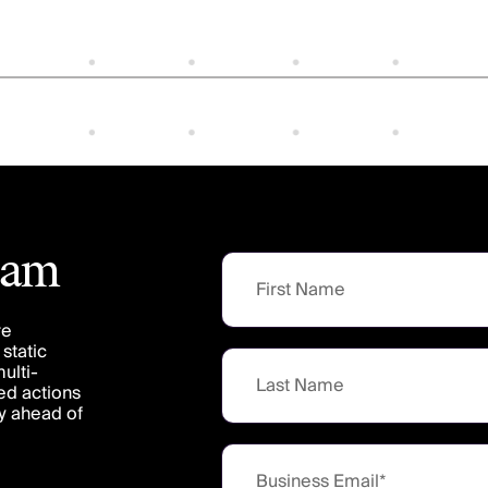
team
re
static
ulti-
ed actions
ay ahead of