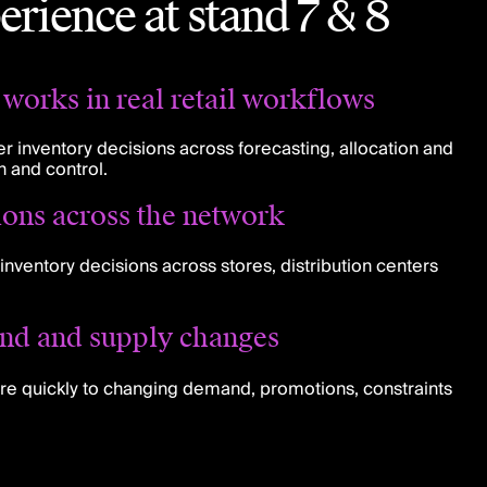
erience at stand 7 & 8
works in real retail workflows
r inventory decisions across forecasting, allocation and
n and control.
ions across the network
inventory decisions across stores, distribution centers
nd and supply changes
re quickly to changing demand, promotions, constraints