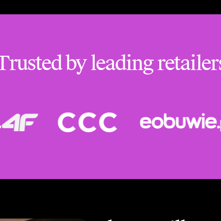
Trusted by leading retailer