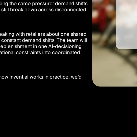
acing the same pressure: demand shifts
ns still break down across disconnected
eaking with retailers about one shared
 constant demand shifts. The team will
 replenishment in one AI-decisioning
ational constraints into coordinated
ow invent.ai works in practice, we’d