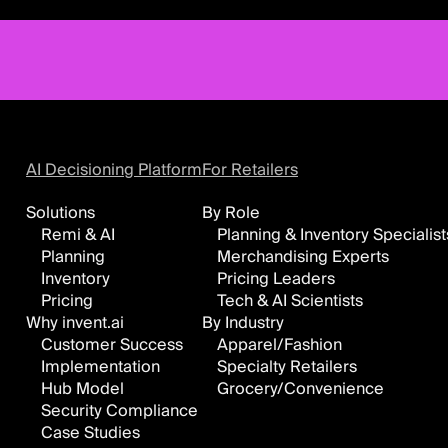
AI Decisioning Platform
For Retailers
Solutions
By Role
Remi & AI
Planning & Inventory Specialist
Planning
Merchandising Experts
Inventory
Pricing Leaders
Pricing
Tech & AI Scientists
Why invent.ai
By Industry
Customer Success
Apparel/Fashion
Implementation
Specialty Retailers
Hub Model
Grocery/Convenience
Security Compliance
Case Studies