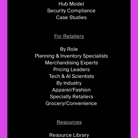
Hub Model
Security Compliance
Case Studies
For Retailers
By Role
Planning & Inventory Specialists
Merchandising Experts
Pricing Leaders
Tech & AI Scientists
By Industry
Apparel/Fashion
Specialty Retailers
Grocery/Convenience
Resources
Resource Library