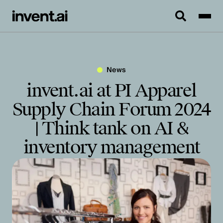
News
invent.ai at PI Apparel
Supply Chain Forum 2024
| Think tank on AI &
inventory management