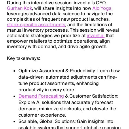
During this interactive session, invent.ai's CEO,
Gurhan Kok
, will share insights into how
Alo Yoga
leverages advanced data science to navigate the
complexities of frequent new product launches,
store-specific assortments
, and the limitations of
manual inventory processes. This session will reveal
actionable strategies we prioritize at
invent.ai
that
empower retailers to optimize operations, align
inventory with demand, and drive agile growth.
Key takeaways:
Optimize Assortment & Productivity: Learn how
data-driven, automated adjustments can fine-
tune product assortments, enhancing
productivity in every store.
Demand Forecasting
& Customer Satisfaction:
Explore AI solutions that accurately forecast
demand, minimize stockouts, and elevate the
customer experience.
Scalable, Global Solutions: Gain insights into
scalable systems that support global expansion