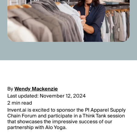
By
Wendy Mackenzie
Last updated: November 12, 2024
2 min read
Invent.ai is excited to sponsor the PI Apparel Supply
Chain Forum and participate in a Think Tank session
that showcases the impressive success of our
partnership with Alo Yoga.