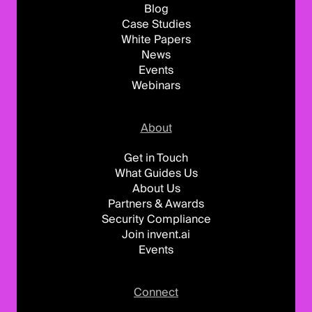
Blog
Case Studies
White Papers
News
Events
Webinars
About
Get in Touch
What Guides Us
About Us
Partners & Awards
Security Compliance
Join invent.ai
Events
Connect