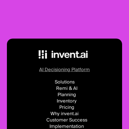
AI Decisioning Platform
Solutions
Remi & AI
Planning
Inventory
Pricing
Why invent.ai
Customer Success
Implementation