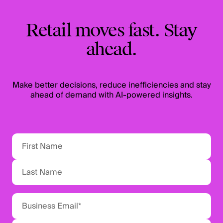
Retail moves fast. Stay
ahead.
Make better decisions, reduce inefficiencies and stay
ahead of demand with AI-powered insights.