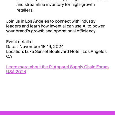
and streamline inventory for high-growth
retailers.
Join us in Los Angeles to connect with industry
leaders and learn how invent.ai can use AI to power
your brand’s growth and operational efficiency.
Event details:
Dates:
November 18-19, 2024
Location:
Luxe Sunset Boulevard Hotel, Los Angeles,
CA
Learn more about the PI Apparel Supply Chain Forum
USA 2024