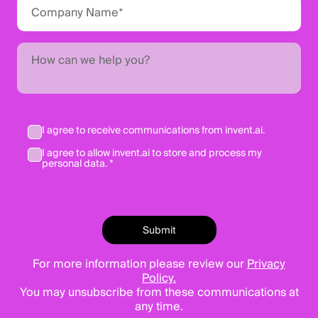
I agree to receive communications from invent.ai.
I agree to allow invent.ai to store and process my
personal data. *
For more information please review our
Privacy
Policy.
You may unsubscribe from these communications at
any time.