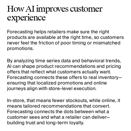
How AI improves customer
experience
Forecasting helps retailers make sure the right
products are available at the right time, so customers
never feel the friction of poor timing or mismatched
promotions.
By analyzing time series data and behavioral trends,
AI can shape product recommendations and pricing
offers that reflect what customers actually want.
Forecasting connects these offers to real inventory—
ensuring that localized promotions and online
journeys align with store-level execution.
In-store, that means fewer stockouts, while online, it
means tailored recommendations that convert.
Forecasting connects the dots between what a
customer sees and what a retailer can deliver—
building trust and long-term loyalty.