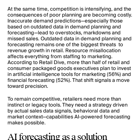
At the same time, competition is intensifying, and the
consequences of poor planning are becoming costly.
Inaccurate demand predictions—especially those
based on outdated data in demand planning and
forecasting—lead to overstocks, markdowns and
missed sales. Outdated data in demand planning and
forecasting remains one of the biggest threats to
revenue growth in retail. Resource misallocation
affects everything from staffing to marketing.
According to Retail Dive, more than half of retail and
consumer packaged goods executives plan to invest
in artificial intelligence tools for marketing (56%) and
financial forecasting (52%). That shift signals a move
toward precision.
To remain competitive, retailers need more than
instinct or legacy tools. They need a strategy driven
by actual sales data signals, behavioral data and
market context—capabilities AI-powered forecasting
makes possible.
AI forecasting as a solution