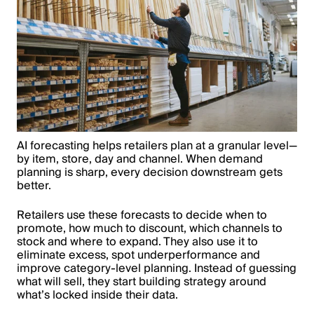
AI forecasting helps retailers plan at a granular level—
by item, store, day and channel. When demand
planning is sharp, every decision downstream gets
better.
Retailers use these forecasts to decide when to
promote, how much to discount, which channels to
stock and where to expand. They also use it to
eliminate excess, spot underperformance and
improve category-level planning. Instead of guessing
what will sell, they start building strategy around
what’s locked inside their data.