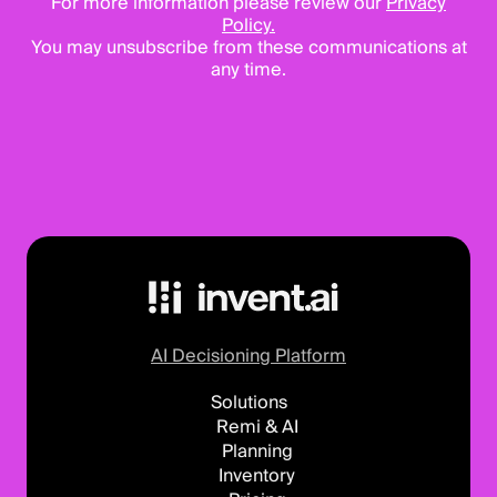
For more information please review our
Privacy
Policy.
You may unsubscribe from these communications at
any time.
AI Decisioning Platform
Solutions
Remi & AI
Planning
Inventory