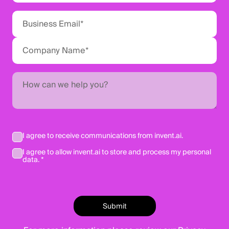
I agree to receive communications from invent.ai.
I agree to allow invent.ai to store and process my personal
data. *