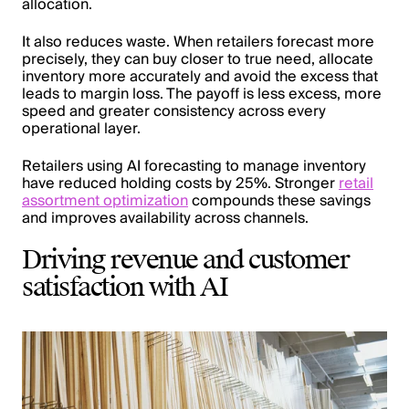
allocation.
It also reduces waste. When retailers forecast more
precisely, they can buy closer to true need, allocate
inventory more accurately and avoid the excess that
leads to margin loss. The payoff is less excess, more
speed and greater consistency across every
operational layer.
Retailers using AI forecasting to manage inventory
have reduced holding costs by 25%. Stronger
retail
assortment optimization
compounds these savings
and improves availability across channels.
Driving revenue and customer
satisfaction with AI