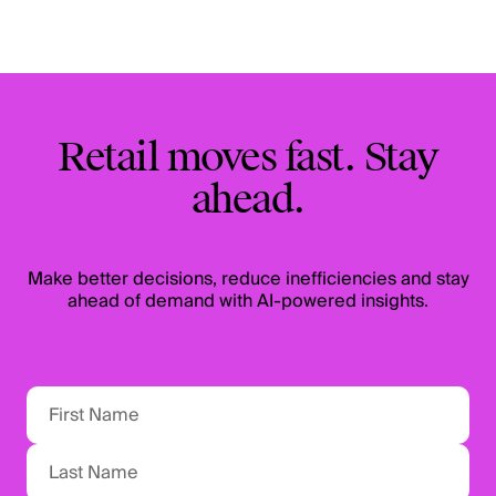
Retail moves fast. Stay
ahead.
Make better decisions, reduce inefficiencies and stay
ahead of demand with AI-powered insights.