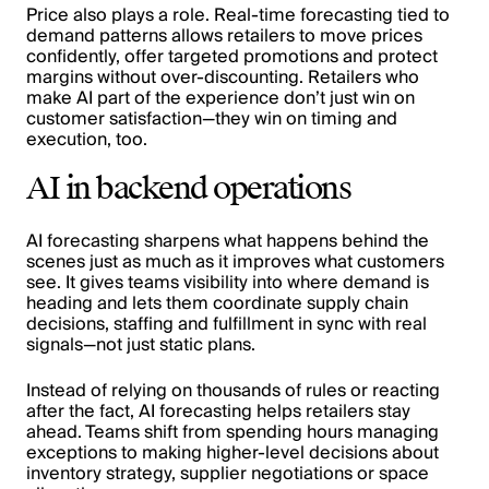
Price also plays a role. Real-time forecasting tied to
demand patterns allows retailers to move prices
confidently, offer targeted promotions and protect
margins without over-discounting. Retailers who
make AI part of the experience don’t just win on
customer satisfaction—they win on timing and
execution, too.
AI in backend operations
AI forecasting sharpens what happens behind the
scenes just as much as it improves what customers
see. It gives teams visibility into where demand is
heading and lets them coordinate supply chain
decisions, staffing and fulfillment in sync with real
signals—not just static plans.
Instead of relying on thousands of rules or reacting
after the fact, AI forecasting helps retailers stay
ahead. Teams shift from spending hours managing
exceptions to making higher-level decisions about
inventory strategy, supplier negotiations or space