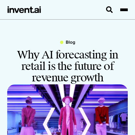
Blog
Why AI forecasting in
retail is the future of
revenue growth