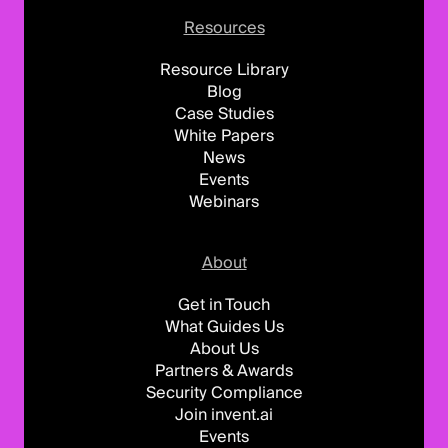
Resources
Resource Library
Blog
Case Studies
White Papers
News
Events
Webinars
About
Get in Touch
What Guides Us
About Us
Partners & Awards
Security Compliance
Join invent.ai
Events