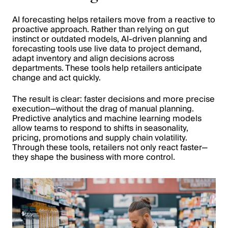
AI forecasting helps retailers move from a reactive to
proactive approach. Rather than relying on gut
instinct or outdated models, AI-driven planning and
forecasting tools use live data to project demand,
adapt inventory and align decisions across
departments. These tools help retailers anticipate
change and act quickly.
The result is clear: faster decisions and more precise
execution—without the drag of manual planning.
Predictive analytics and machine learning models
allow teams to respond to shifts in seasonality,
pricing, promotions and supply chain volatility.
Through these tools, retailers not only react faster—
they shape the business with more control.