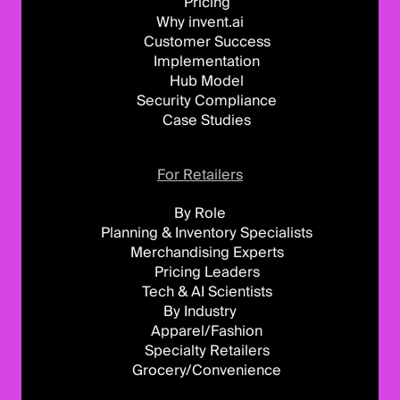
Pricing
Why invent.ai
Customer Success
Implementation
Hub Model
Security Compliance
Case Studies
For Retailers
By Role
Planning & Inventory Specialists
Merchandising Experts
Pricing Leaders
Tech & AI Scientists
By Industry
Apparel/Fashion
Specialty Retailers
Grocery/Convenience