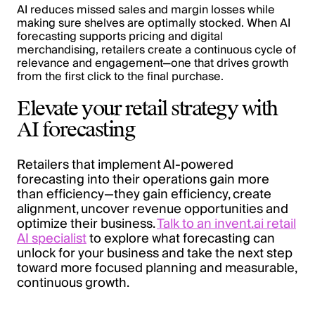
AI reduces missed sales and margin losses while
making sure shelves are optimally stocked. When AI
forecasting supports pricing and digital
merchandising, retailers create a continuous cycle of
relevance and engagement—one that drives growth
from the first click to the final purchase.
Elevate your retail strategy with
AI forecasting
Retailers that implement AI-powered
forecasting into their operations gain more
than efficiency—they gain efficiency, create
alignment, uncover revenue opportunities and
optimize their business.
Talk to an invent.ai retail
AI specialist
to explore what forecasting can
unlock for your business and take the next step
toward more focused planning and measurable,
continuous growth.