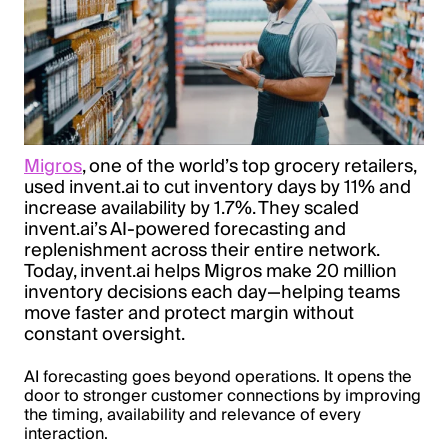
Migros
, one of the world’s top grocery retailers,
used invent.ai to cut inventory days by 11% and
increase availability by 1.7%. They scaled
invent.ai’s AI-powered forecasting and
replenishment across their entire network.
Today, invent.ai helps Migros make 20 million
inventory decisions each day—helping teams
move faster and protect margin without
constant oversight.
AI forecasting goes beyond operations. It opens the
door to stronger customer connections by improving
the timing, availability and relevance of every
interaction.