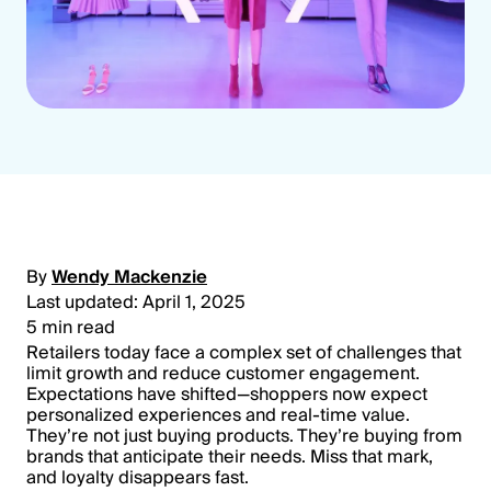
By
Wendy Mackenzie
Last updated: April 1, 2025
5 min read
Retailers today face a complex set of challenges that
limit growth and reduce customer engagement.
Expectations have shifted—shoppers now expect
personalized experiences and real-time value.
They’re not just buying products. They’re buying from
brands that anticipate their needs. Miss that mark,
and loyalty disappears fast.