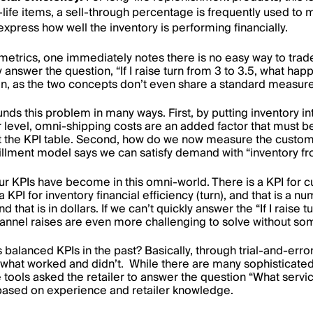
r-life items, a sell-through percentage is frequently used to 
press how well the inventory is performing financially.
metrics, one immediately notes there is no easy way to trad
 answer the question, “If I raise turn from 3 to 3.5, what happen
ion, as the two concepts don’t even share a standard measu
 this problem in many ways. First, by putting inventory in
r level, omni-shipping costs are an added factor that must b
 the KPI table. Second, how do we now measure the customer
fulfillment model says we can satisfy demand with “inventory
our KPIs have become in this omni-world. There is a KPI for c
 KPI for inventory financial efficiency (turn), and that is a num
d that is in dollars. If we can’t quickly answer the “If I raise 
nnel raises are even more challenging to solve without som
s balanced KPIs in the past? Basically, through trial-and-err
hat worked and didn’t. While there are many sophisticated t
he tools asked the retailer to answer the question “What servi
based on experience and retailer knowledge.