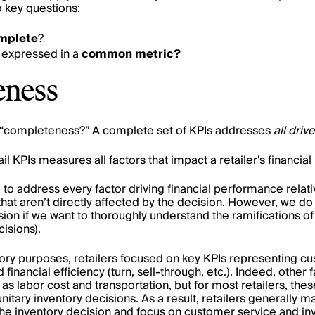
 key questions:
mplete
?
 expressed in a
common metric?
eness
“completeness?” A complete set of KPIs addresses
all driv
il KPIs measures all factors that impact a retailer's financi
to address every factor driving financial performance relati
that aren’t directly affected by the decision. However, we d
ion if we want to thoroughly understand the ramifications of
cisions).
ntory purposes, retailers focused on key KPIs representing cu
d financial efficiency (turn, sell-through, etc.). Indeed, other
s labor cost and transportation, but for most retailers, thes
 unitary inventory decisions. As a result, retailers generally
he inventory decision and focus on customer service and inv