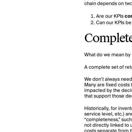
chain depends on two
Are our KPIs
co
Can our KPIs be
Complet
What do we mean by 
A complete set of reta
We don’t always need 
Many are fixed costs 
impacted by the decis
that support those de
Historically, for inve
service level, etc.) an
“completeness,” such a
not directly linked to
costs separate from t