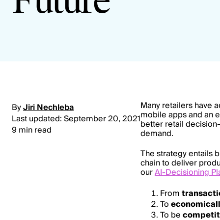
Future
Many retailers have a
By
Jiri Nechleba
mobile apps and an 
Last updated: September 20, 2021
better retail decisio
9 min read
demand.
The strategy entails 
chain to deliver prod
our
AI-Decisioning Pl
From
transact
To
economical
To be
competit