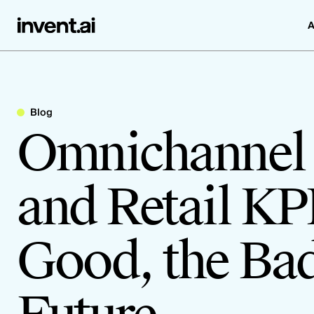
A
Blog
Omnichannel 
and Retail KP
Good, the Bad