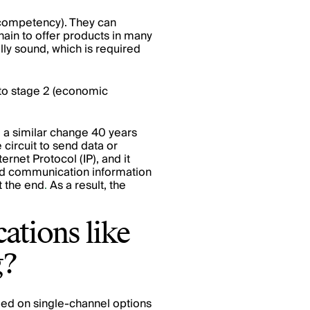
al competency). They can
hain to offer products in many
ly sound, which is required
to stage 2 (economic
e a similar change 40 years
 circuit to send data or
ernet Protocol (IP), and it
ized communication information
t the end
.
As a result, the
ations like
g?
elied on single-channel options