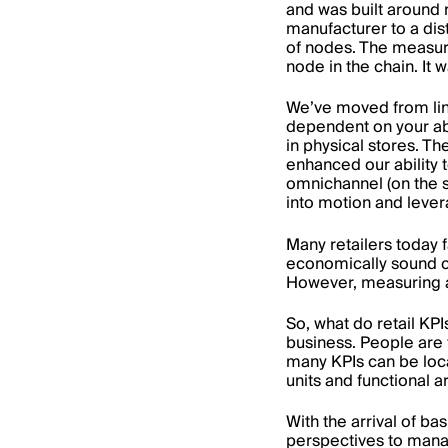
and was built around 
manufacturer to a dis
of nodes. The measur
node in the chain. It 
We’ve moved from line
dependent on your abi
in physical stores. T
enhanced our ability 
omnichannel (on the s
into motion and lever
Many retailers today f
economically sound 
However, measuring an
So, what do retail KP
business. People are t
many KPIs can be loca
units and functional a
With the arrival of ba
perspectives to mana