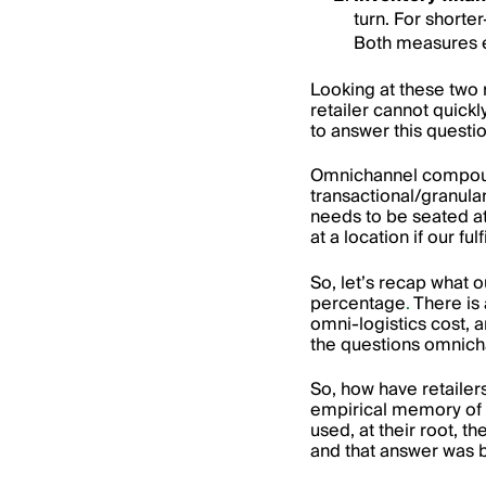
turn. For shorte
Both measures ex
Looking at these two 
retailer cannot quickly
to answer this quest
Omnichannel compounds
transactional/granula
needs to be seated at
at a location if our 
So, let’s recap what 
percentage
.
There is a
omni-logistics cost, an
the questions omnicha
So, how have retailer
empirical memory of w
used, at their root, t
and that answer was 