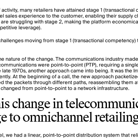
y of activity, many retailers have attained stage 1 (transaction
l sales experience to the customer, enabling their supply c
re struggling with stage 2, making the platform economical
mpetitive leverage).
hallenges moving from stage 1 (transactional competency) 
ut the nature of the change. The communications industry mad
communications were point-to-point (PTP), requiring a single
e late 1970s, another approach came into being. It was the Int
rently. At the beginning of a call, the new approach packet
d the packets through different paths, reassembling them a
hanged from point-to-point to a network infrastructure.
is change in telecommunic
e to omnichannel retailin
el, we had a linear, point-to-point distribution system that r