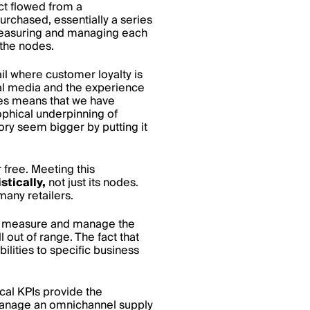
ct flowed from a
urchased, essentially a series
measuring and managing each
 the nodes.
il where customer loyalty is
tal media and the experience
ces means that we have
ophical underpinning of
ory seem bigger by putting it
 free. Meeting this
stically,
not just its nodes.
many retailers.
hey measure and manage the
 out of range. The fact that
lities to specific business
ical KPIs provide the
 manage an omnichannel supply