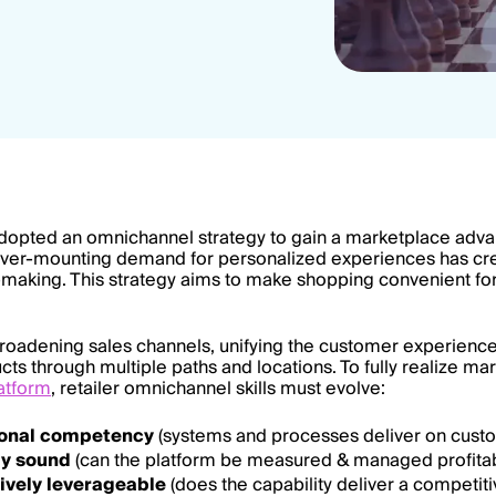
dopted an omnichannel strategy to gain a marketplace advan
ever-mounting demand for personalized experiences has cr
n-making. This strategy aims to make shopping convenient for 
broadening sales channels, unifying the customer experienc
ucts through multiple paths and locations. To fully realize 
atform
, retailer omnichannel skills must evolve:
ional competency
(systems and processes deliver on custo
ly sound
(can the platform be measured & managed profitab
ively leverageable
(does the capability deliver a competit