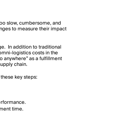
is too slow, cumbersome, and
nges to measure their impact
In addition to traditional
mni-logistics costs in the
o anywhere” as a fulfillment
supply chain.
 these key steps:
performance.
ment time.