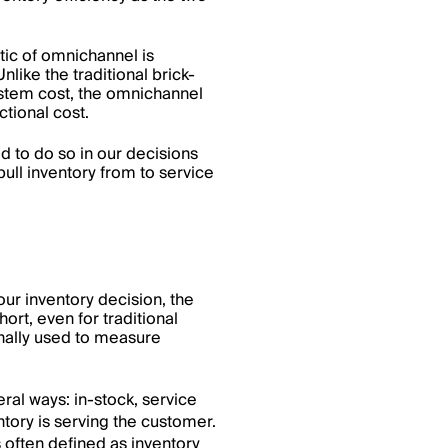
ic of omnichannel is
like the traditional brick-
ystem cost, the omnichannel
ctional cost.
d to do so in our decisions
ull inventory from to service
our inventory decision, the
rt, even for traditional
ionally used to measure
ral ways: in-stock, service
tory is serving the customer.
s often defined as inventory