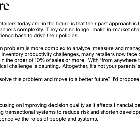
re
tailers today and in the future is that their past approach 
annel's
complexity. They can no longer make in-market cha
ence base to drive their policies.
n problem is more complex to analyze, measure and manage. 
inventory productivity challenges, many retailers now face o
 in the order of 10% of sales or more. With “from anywhere t
cal challenge is daunting. Altogether, it’s not your parents' 
 solve this problem and
move to a better future
? I’d propose
cusing on improving decision quality as it affects financial 
ng transactional systems to reduce risk and shorten develop
-conceive the roles of people and systems.