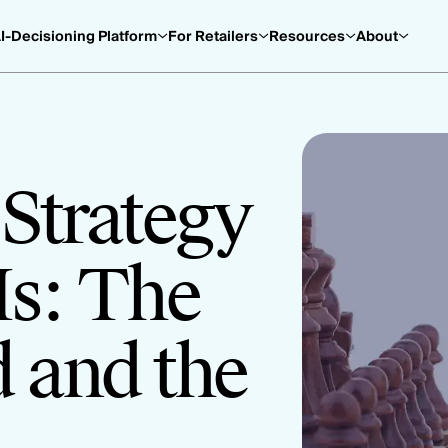
I-Decisioning Platform
For Retailers
Resources
About
Strategy
Is: The
 and the