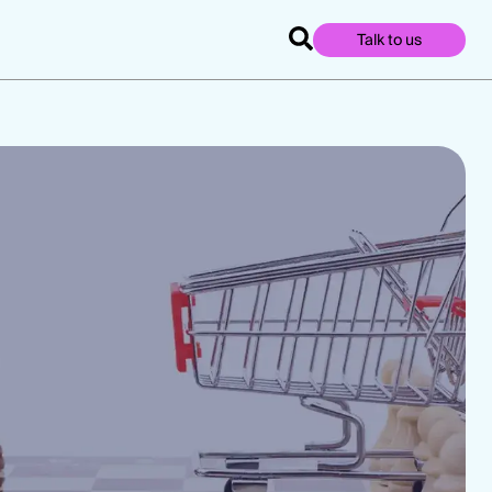
Talk to us