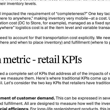
eir inventory levels.
impacted the requirement of “completeness?” One key tact
ere to anywhere,” making inventory very mobile—at a cost. Un
tion cost (DC to Store, for example), managed as a fixed s
here” logistics cost is at the item level and variable transa
ed to account for that transportation cost explicitly. We nee
here and when to place inventory) and fulfillment (where to p
etric - retail KPIs
ed a complete set of KPIs that address all of the impacts of 
 we measure them. Here’s where traditional KPIs come up sho
l. Let’s consider the two key KPIs that retailers have tradit
illment of customer demand.
This can be expressed in seve
 fulfillment. All are designed to measure how well the inven
cial efficiency.
For long-life replenishment products, this i