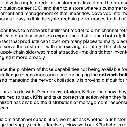
relatively simple needs for customer satisfaction. The produ
tribution center (DC) and then to a store where a customer p
ement and management of that linear flow devolved into 
was also easy to link the system/chain performance to that of
ar flows to a network fulfillment model to omnichannel reta
lity to create a seamless experience that blends both digi
he fact that products can flow from many places to many pla
to serve the customer with our existing inventory. The philos
upply chain side) was most attractive—making tighter invent
aging it more broadly.
ace the problem of those capabilities not being available for
challenge means measuring and managing the
network holi
d managing the network holistically is proving difficult for 
Is have to do with it? For many retailers, KPIs define how t
rained to track KPIs and take corrective action when they fall
lized has enabled the distribution of management responsibi
reas.
sic omnichannel capabilities, we must ask whether our histor
ge the supply chain effectively. How well our KPIs help us