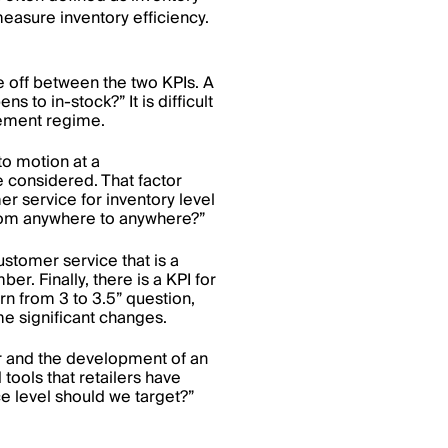
measure inventory efficiency.
e off between the two KPIs. A
s to in-stock?” It is difficult
rement regime.
to motion at a
e considered. That factor
 service for inventory level
 from anywhere to anywhere?”
ustomer service that is a
ber. Finally, there is a KPI for
turn from 3 to 3.5” question,
e significant changes.
or and the development of an
ools that retailers have
ce level should we target?”