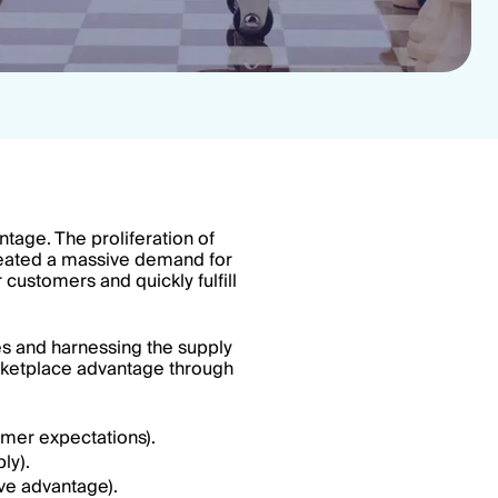
tage. The proliferation of
eated a massive demand for
customers and quickly fulfill
es and harnessing the supply
marketplace advantage through
mer expectations).
ly).
ive advantage).