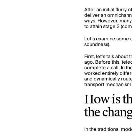
After an initial flurr
deliver an omnichanne
ways. However, many a
to attain stage 3 (​​co
Let’s examine some c
soundness).
First, let’s talk abo
ago. Before this, tele
complete a call. In th
worked entirely diffe
and dynamically route
transport mechanism c
How is th
the chang
In the traditional mod