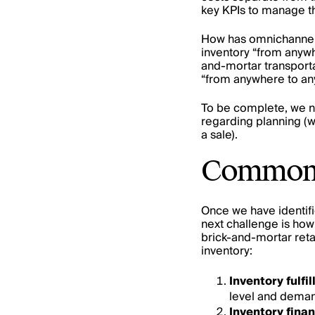
key KPIs to manage th
How has omnichannel 
inventory “from anywh
and-mortar transporta
“from anywhere to anyw
To be complete, we ne
regarding planning (w
a sale).
Common m
Once we have identifi
next challenge is how
brick-and-mortar retai
inventory:
Inventory fulf
level and demand
Inventory finan