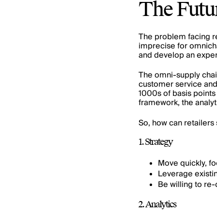
The Futu
The problem facing re
imprecise for
omnich
and develop an experi
The omni-supply chai
customer service and 
1000s of basis points
framework, the analyti
So, how can retailers
1. Strategy
Move quickly, fo
Leverage existi
Be willing to re
2. Analytics