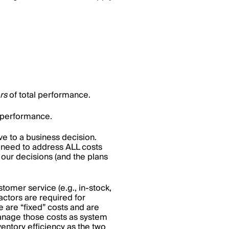
ers
of total performance.
al performance.
ve to a business decision.
o need to address ALL costs
 our decisions (and the plans
stomer service (e.g., in-stock,
 factors are required for
e are “fixed” costs and are
 manage those costs as system
entory efficiency as the two