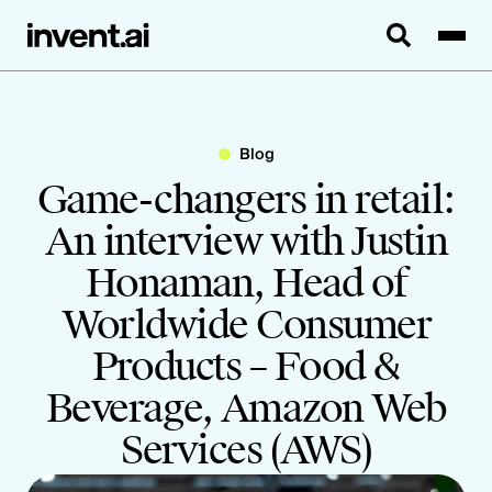
Blog
Game-changers in retail:
An interview with Justin
Honaman, Head of
Worldwide Consumer
Products – Food &
Beverage, Amazon Web
Services (AWS)