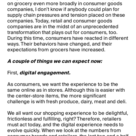
on grocery even more broadly in consumer goods
companies, I don’t know if anybody could plan for
supply chain pressures and tension placed on these
companies. Today, retail and consumer goods
companies are in the midst of an unprecedented
transformation that plays out for consumers, too.
During this time, consumers have reacted in different
ways. Their behaviors have changed, and their
expectations from grocers have increased.
A couple of things we can expect now:
First,
digital engagement.
As consumers, we want the experience to be the
same online as in stores. Although this is easier with
the center-store items, the more significant
challenge is with fresh produce, dairy, meat and deli.
We all want our shopping experience to be delightful,
frictionless and fulfilling, right? Therefore, retailers
must act today, and the digital experience needs to
evolve quickly. When we look at the numbers from