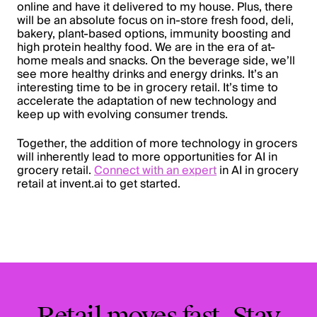
online and have it delivered to my house. Plus, there
will be an absolute focus on in-store fresh food, deli,
bakery, plant-based options, immunity boosting and
high protein healthy food. We are in the era of at-
home meals and snacks. On the beverage side, we’ll
see more healthy drinks and energy drinks. It’s an
interesting time to be in grocery retail. It’s time to
accelerate the adaptation of new technology and
keep up with evolving consumer trends.
Together, the addition of more technology in grocers
will inherently lead to more opportunities for AI in
grocery retail.
Connect with an expert
in AI in grocery
retail at invent.ai to get started.