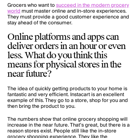
Grocers who want to
succeed in the modern grocery
world
must master online and in-store experiences.
They must provide a good customer experience and
stay ahead of the consumer.
Online platforms and apps can
deliver orders in an hour or even
less. What do you think this
means for physical stores in the
near future?
The idea of quickly getting products to your home is
fantastic and very efficient. Instacart is an excellent
example of this. They go to a store, shop for you and
then bring the product to you.
The numbers show that online grocery shopping will
increase in the near future. That’s great, but there is a
reason stores exist. People still like the in-store
grocery shopping experience. They like the