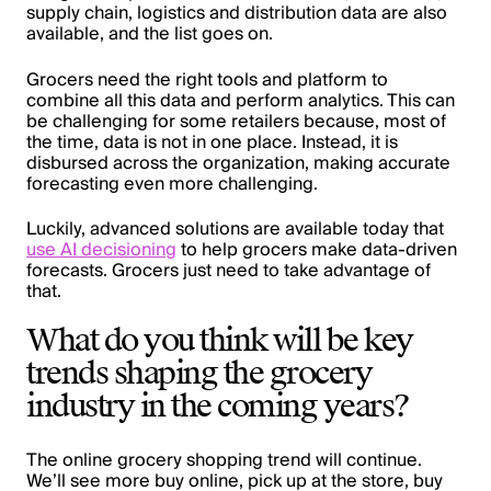
supply chain, logistics and distribution data are also
available, and the list goes on.
Grocers need the right tools and platform to
combine all this data and perform analytics. This can
be challenging for some retailers because, most of
the time, data is not in one place. Instead, it is
disbursed across the organization, making accurate
forecasting even more challenging.
Luckily, advanced solutions are available today that
use AI decisioning
to help grocers make data-driven
forecasts. Grocers just need to take advantage of
that.
What do you think will be key
trends shaping the grocery
industry in the coming years?
The online grocery shopping trend will continue.
We’ll see more buy online, pick up at the store, buy