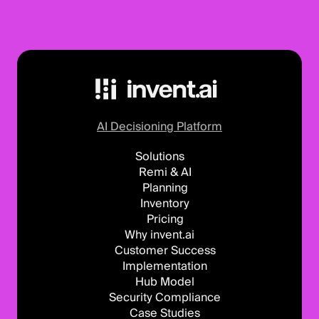
AI Decisioning Platform
Solutions
Remi & AI
Planning
Inventory
Pricing
Why invent.ai
Customer Success
Implementation
Hub Model
Security Compliance
Case Studies