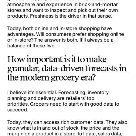
atmosphere and experience in brick-and-mortar
stores and want to inspect and pick out their own
products. Freshness is the driver in that sense.
Today, both online and in-store shopping have
advantages. Will consumers prefer shopping online
or in-store? The answer is both. It’ll always be a
balance of these two.
How important is it to make
granular, data-driven forecasts in
the modern grocery era?
I believe it’s essential. For
ecasting
, inventory
planning and delivery are retailers' top
priorities. Grocers need to start with good data to
succeed.
Today, they can access rich customer data. They also
know what is in and out of stock, the price and the
margin on a product in a store. IoT data, sales data,