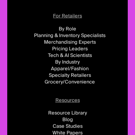
For Retailers
By Role
Planning & Inventory Specialists
Merchandising Experts
Pricing Leaders
Tech & AI Scientists
By Industry
Apparel/Fashion
Specialty Retailers
Grocery/Convenience
Resources
Resource Library
Blog
Case Studies
White Papers