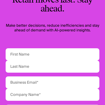
Retail moves fast. Stay
ahead.
Make better decisions, reduce inefficiencies and stay
ahead of demand with AI-powered insights.