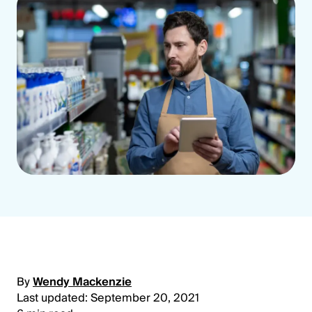
By
Wendy Mackenzie
Last updated: September 20, 2021