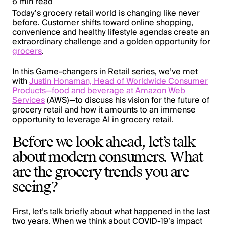
6 min read
Today’s grocery retail world is changing like never
before. Customer shifts toward online shopping,
convenience and healthy lifestyle agendas create an
extraordinary challenge and a golden opportunity for
grocers
.
In this Game-changers in Retail series, we’ve met
with
Justin Honaman, Head of Worldwide Consumer
Products—food and beverage at Amazon Web
Services
(AWS)—to discuss his vision for the future of
grocery retail and how it amounts to an immense
opportunity to leverage AI in grocery retail.
Before we look ahead, let’s talk
about modern consumers. What
are the grocery trends you are
seeing?
First, let’s talk briefly about what happened in the last
two years. When we think about COVID-19’s impact