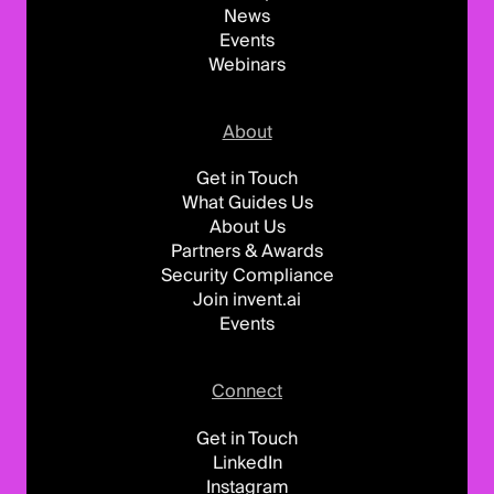
News
Events
Webinars
About
Get in Touch
What Guides Us
About Us
Partners & Awards
Security Compliance
Join invent.ai
Events
Connect
Get in Touch
LinkedIn
Instagram