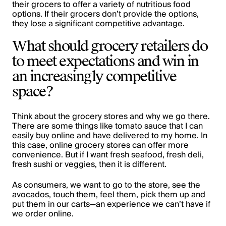
their grocers to offer a variety of nutritious food
options. If their grocers don’t provide the options,
they lose a significant competitive advantage.
What should grocery retailers do
to meet expectations and win in
an increasingly competitive
space?
Think about the grocery stores and why we go there.
There are some things like tomato sauce that I can
easily buy online and have delivered to my home. In
this case, online grocery stores can offer more
convenience. But if I want fresh seafood, fresh deli,
fresh sushi or veggies, then it is different.
As consumers, we want to go to the store, see the
avocados, touch them, feel them, pick them up and
put them in our carts—an experience we can’t have if
we order online.