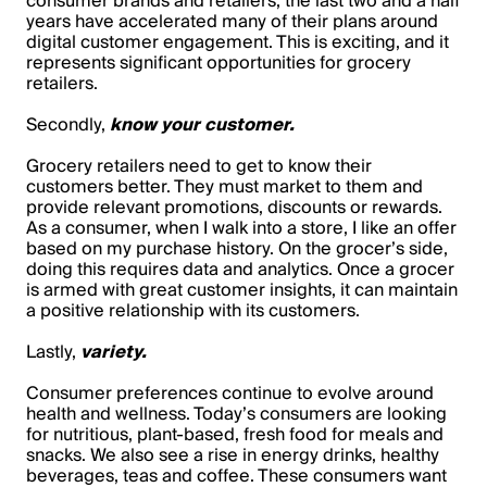
consumer brands and retailers, the last two and a half
years have accelerated many of their plans around
digital customer engagement. This is exciting, and it
represents significant opportunities for grocery
retailers.
Secondly,
know your customer.
Grocery retailers need to get to know their
customers better. They must market to them and
provide relevant promotions, discounts or rewards.
As a consumer, when I walk into a store, I like an offer
based on my purchase history. On the grocer’s side,
doing this requires data and analytics. Once a grocer
is armed with great customer insights, it can maintain
a positive relationship with its customers.
Lastly,
variety.
Consumer preferences continue to evolve around
health and wellness. Today’s consumers are looking
for nutritious, plant-based, fresh food for meals and
snacks. We also see a rise in energy drinks, healthy
beverages, teas and coffee. These consumers want