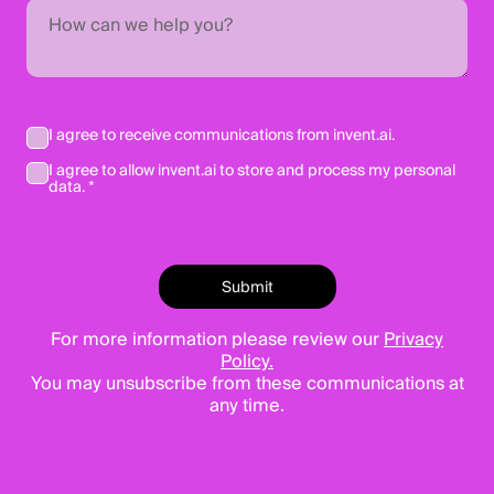
I agree to receive communications from invent.ai.
I agree to allow invent.ai to store and process my personal
data. *
For more information please review our
Privacy
Policy.
You may unsubscribe from these communications at
any time.