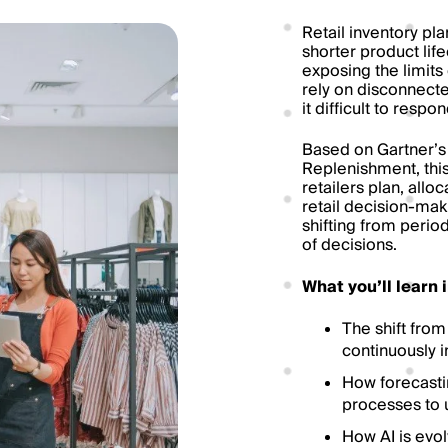
Retail inventory pla
shorter product lif
exposing the limits 
rely on disconnect
it difficult to resp
Based on Gartner’s
Replenishment, thi
retailers plan, allo
retail decision-mak
shifting from perio
of decisions.
What you’ll learn 
The shift from
continuously i
How forecasti
processes to 
How AI is evol