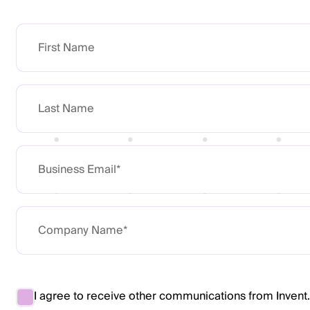
I agree to receive other communications from Invent.