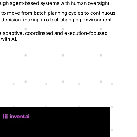
ough agent-based systems with human oversight
 to move from batch planning cycles to continuous,
decision-making in a fast-changing environment
 adaptive, coordinated and execution-focused
with AI.