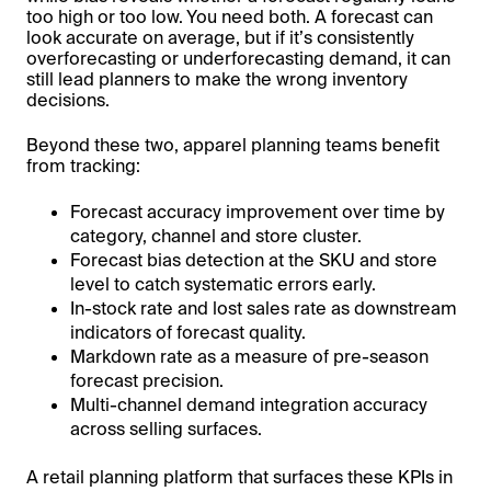
too high or too low. You need both. A forecast can
look accurate on average, but if it’s consistently
overforecasting or underforecasting demand, it can
still lead planners to make the wrong inventory
decisions.
Beyond these two, apparel planning teams benefit
from tracking:
Forecast accuracy improvement over time by
category, channel and store cluster.
Forecast bias detection at the SKU and store
level to catch systematic errors early.
In-stock rate and lost sales rate as downstream
indicators of forecast quality.
Markdown rate as a measure of pre-season
forecast precision.
Multi-channel demand integration accuracy
across selling surfaces.
A retail planning platform that surfaces these KPIs in