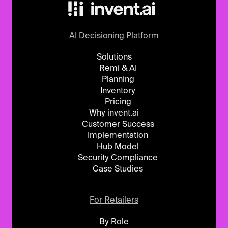
AI Decisioning Platform
Solutions
Remi & AI
Planning
Inventory
Pricing
Why invent.ai
Customer Success
Implementation
Hub Model
Security Compliance
Case Studies
For Retailers
By Role