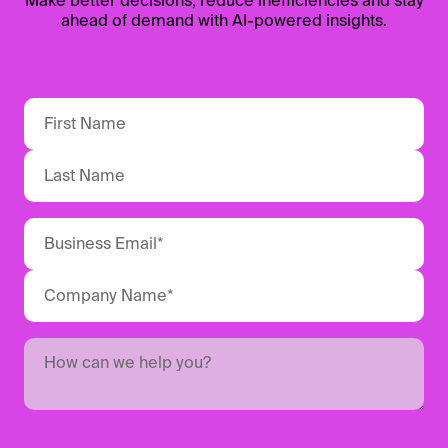
Make better decisions, reduce inefficiencies and stay
ahead of demand with AI-powered insights.