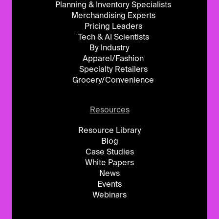
Planning & Inventory Specialists
Merchandising Experts
Pricing Leaders
Tech & AI Scientists
By Industry
Apparel/Fashion
Specialty Retailers
Grocery/Convenience
Resources
Resource Library
Blog
Case Studies
White Papers
News
Events
Webinars