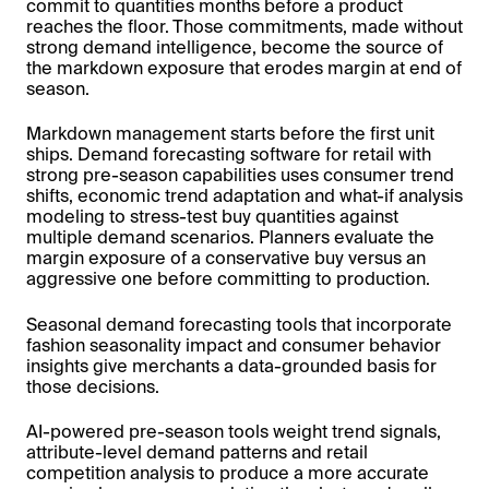
commit to quantities months before a product
reaches the floor. Those commitments, made without
strong demand intelligence, become the source of
the markdown exposure that erodes margin at end of
season.
Markdown management starts before the first unit
ships. Demand forecasting software for retail with
strong pre-season capabilities uses consumer trend
shifts, economic trend adaptation and what-if analysis
modeling to stress-test buy quantities against
multiple demand scenarios. Planners evaluate the
margin exposure of a conservative buy versus an
aggressive one before committing to production.
Seasonal demand forecasting tools that incorporate
fashion seasonality impact and consumer behavior
insights give merchants a data-grounded basis for
those decisions.
AI-powered pre-season tools weight trend signals,
attribute-level demand patterns and retail
competition analysis to produce a more accurate