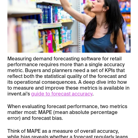
Measuring demand forecasting software for retail
performance requires more than a single accuracy
metric. Buyers and planners need a set of KPIs that
reflect both the statistical quality of the forecast and
its operational consequences. A deep dive into how
to measure and improve these metrics is available in
invent.ai's
guide to forecast accuracy
.
When evaluating forecast performance, two metrics
matter most: MAPE (mean absolute percentage
error) and forecast bias.
Think of MAPE as a measure of overall accuracy,
while bias reveals whether a forecast regularly leans