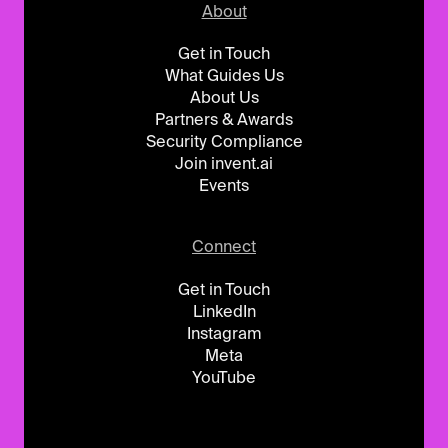
About
Get in Touch
What Guides Us
About Us
Partners & Awards
Security Compliance
Join invent.ai
Events
Connect
Get in Touch
LinkedIn
Instagram
Meta
YouTube