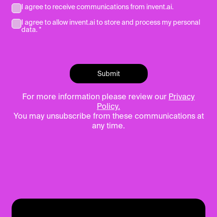
I agree to receive communications from invent.ai.
I agree to allow invent.ai to store and process my personal
data. *
For more information please review our
Privacy
Policy.
You may unsubscribe from these communications at
any time.