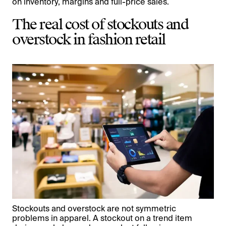
on inventory, margins and full-price sales.
The real cost of stockouts and
overstock in fashion retail
Stockouts and overstock are not symmetric
problems in apparel. A stockout on a trend item