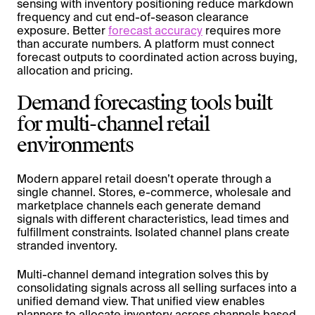
sensing with inventory positioning reduce markdown
frequency and cut end-of-season clearance
exposure. Better
forecast accuracy
requires more
than accurate numbers. A platform must connect
forecast outputs to coordinated action across buying,
allocation and pricing.
Demand forecasting tools built
for multi-channel retail
environments
Modern apparel retail doesn’t operate through a
single channel. Stores, e-commerce, wholesale and
marketplace channels each generate demand
signals with different characteristics, lead times and
fulfillment constraints. Isolated channel plans create
stranded inventory.
Multi-channel demand integration solves this by
consolidating signals across all selling surfaces into a
unified demand view. That unified view enables
planners to allocate inventory across channels based