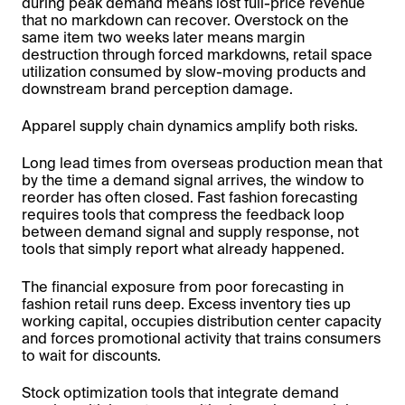
during peak demand means lost full-price revenue
that no markdown can recover. Overstock on the
same item two weeks later means margin
destruction through forced markdowns, retail space
utilization consumed by slow-moving products and
downstream brand perception damage.
Apparel supply chain dynamics amplify both risks.
Long lead times from overseas production mean that
by the time a demand signal arrives, the window to
reorder has often closed. Fast fashion forecasting
requires tools that compress the feedback loop
between demand signal and supply response, not
tools that simply report what already happened.
The financial exposure from poor forecasting in
fashion retail runs deep. Excess inventory ties up
working capital, occupies distribution center capacity
and forces promotional activity that trains consumers
to wait for discounts.
Stock optimization tools that integrate demand