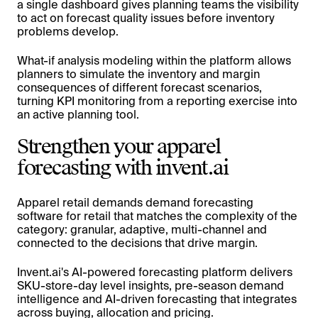
a single dashboard gives planning teams the visibility
to act on forecast quality issues before inventory
problems develop.
What-if analysis modeling within the platform allows
planners to simulate the inventory and margin
consequences of different forecast scenarios,
turning KPI monitoring from a reporting exercise into
an active planning tool.
Strengthen your apparel
forecasting with invent.ai
Apparel retail demands demand forecasting
software for retail that matches the complexity of the
category: granular, adaptive, multi-channel and
connected to the decisions that drive margin.
Invent.ai's AI-powered forecasting platform delivers
SKU-store-day level insights, pre-season demand
intelligence and AI-driven forecasting that integrates
across buying, allocation and pricing.