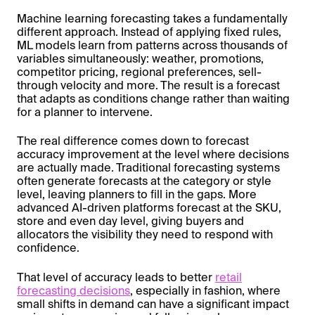
Machine learning forecasting takes a fundamentally
different approach. Instead of applying fixed rules,
ML models learn from patterns across thousands of
variables simultaneously: weather, promotions,
competitor pricing, regional preferences, sell-
through velocity and more. The result is a forecast
that adapts as conditions change rather than waiting
for a planner to intervene.
The real difference comes down to forecast
accuracy improvement at the level where decisions
are actually made. Traditional forecasting systems
often generate forecasts at the category or style
level, leaving planners to fill in the gaps. More
advanced AI-driven platforms forecast at the SKU,
store and even day level, giving buyers and
allocators the visibility they need to respond with
confidence.
That level of accuracy leads to better
retail
forecasting decisions
, especially in fashion, where
small shifts in demand can have a significant impact