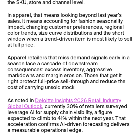
the SKU, store and channel level.
In apparel, that means looking beyond last year’s
sales. It means accounting for fashion seasonality
impact, changing customer preferences, regional
color trends, size curve distributions and the short
window when a trend-driven item is most likely to sell
at full price.
Apparel retailers that miss demand signals early in a
season face a cascade of downstream
consequences: excess inventory, aggressive
markdowns and margin erosion. Those that get it
right protect full-price sell-through and reduce the
cost of carrying unsold stock.
As noted in
Deloitte Insights 2026 Retail Industry
Global Outlook
, currently 30% of retailers surveyed
leverage AI for supply chain visibility, a figure
expected to climb to 41% within the next year. That
acceleration confirms AI-driven forecasting delivers
a measurable operational edge.