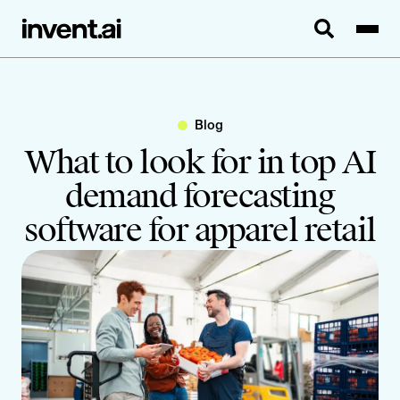
Blog
What to look for in top AI
demand forecasting
software for apparel retail