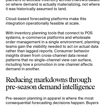
on where demand is actually materializing, not where
it was historically assumed to land.
Cloud-based forecasting platforms make this
integration operationally feasible at scale.
With inventory planning tools that connect to POS
systems, e-commerce platforms and wholesale
order management in a single environment, planning
teams gain the visibility needed to act on actual data
rather than lagged reports. Consumer behavior
insights drawn from cross-channel data reveal
patterns that no single-channel view can surface,
including how a promotion in one channel affects
demand in another.
Reducing markdowns through
pre-season demand intelligence
Pre-season planning in apparel is where the most
consequential forecasting decisions happen. Buyers