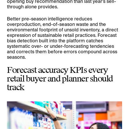
opening buy recommendation than last year's sell-
through alone provides.
Better pre-season intelligence reduces
overproduction, end-of-season waste and the
environmental footprint of unsold inventory, a direct
expression of sustainable retail practices. Forecast
bias detection built into the platform catches
systematic over- or under-forecasting tendencies
and corrects them before errors compound across
seasons.
Forecast accuracy KPIs every
retail buyer and planner should
track