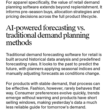
For apparel specifically, the value of retail demand
planning software extends beyond replenishment. It
informs pre-season buys, allocation strategies and
pricing decisions across the full product lifecycle.
AI-powered forecasting vs.
traditional demand planning
methods
Traditional demand forecasting software for retail is
built around historical data analysis and predefined
forecasting rules. It looks to the past to predict the
future, with planners applying seasonal indices and
manually adjusting forecasts as conditions change.
For products with stable demand, that process can
be effective. Fashion, however, rarely behaves that
way. Consumer preferences evolve quickly, trends
emerge without warning and products have short
selling windows, making yesterday’s data a much
less reliable guide for tomorrow’s demand.