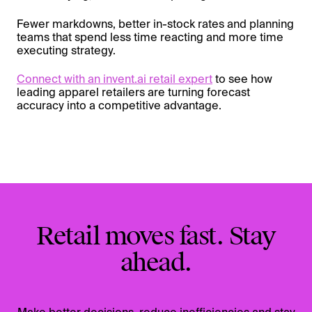
Fewer markdowns, better in-stock rates and planning
teams that spend less time reacting and more time
executing strategy.
Connect with an invent.ai retail expert
to see how
leading apparel retailers are turning forecast
accuracy into a competitive advantage.
Retail moves fast. Stay
ahead.