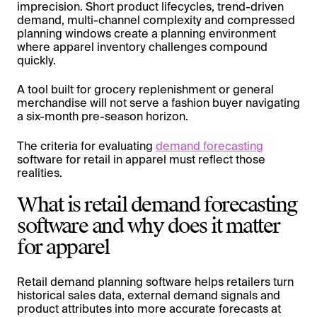
imprecision. Short product lifecycles, trend-driven
demand, multi-channel complexity and compressed
planning windows create a planning environment
where apparel inventory challenges compound
quickly.
A tool built for grocery replenishment or general
merchandise will not serve a fashion buyer navigating
a six-month pre-season horizon.
The criteria for evaluating
demand forecasting
software for retail in apparel must reflect those
realities.
What is retail demand forecasting
software and why does it matter
for apparel
Retail demand planning software helps retailers turn
historical sales data, external demand signals and
product attributes into more accurate forecasts at