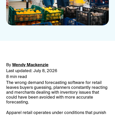
By
Wendy Mackenzie
Last updated: July 8, 2026
8 min read
The wrong demand forecasting software for retail
leaves buyers guessing, planners constantly reacting
and merchants dealing with inventory issues that
could have been avoided with more accurate
forecasting.
Apparel retail operates under conditions that punish