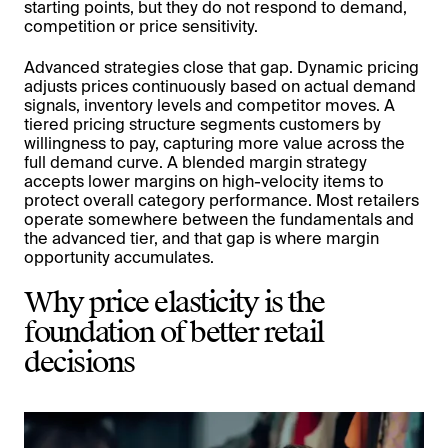
starting points, but they do not respond to demand,
competition or price sensitivity.
Advanced strategies close that gap. Dynamic pricing
adjusts prices continuously based on actual demand
signals, inventory levels and competitor moves. A
tiered pricing structure segments customers by
willingness to pay, capturing more value across the
full demand curve. A blended margin strategy
accepts lower margins on high-velocity items to
protect overall category performance. Most retailers
operate somewhere between the fundamentals and
the advanced tier, and that gap is where margin
opportunity accumulates.
Why price elasticity is the
foundation of better retail
decisions