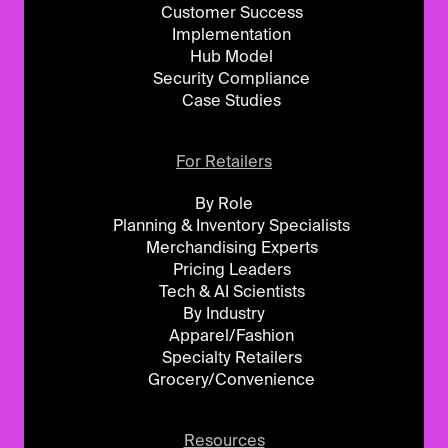
Customer Success
Implementation
Hub Model
Security Compliance
Case Studies
For Retailers
By Role
Planning & Inventory Specialists
Merchandising Experts
Pricing Leaders
Tech & AI Scientists
By Industry
Apparel/Fashion
Specialty Retailers
Grocery/Convenience
Resources