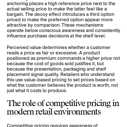
anchoring places a high reference price next to the
actual selling price to make the latter feel like a
bargain. The decoy effect introduces a third option
priced to make the preferred option appear more
attractive by comparison. These mechanisms
operate below conscious awareness and consistently
influence purchase decisions at the shelf level.
Perceived value determines whether a customer
reads a price as fair or excessive. A product
positioned as premium commands a higher price not
because the cost of goods sold justifies it, but
because the presentation, packaging and shelf
placement signal quality. Retailers who understand
this use value-based pricing to set prices based on
what the customer believes the product is worth, not
just what it costs to produce.
The role of competitive pricing in
modern retail environments
Competitive pricing requires awareness of