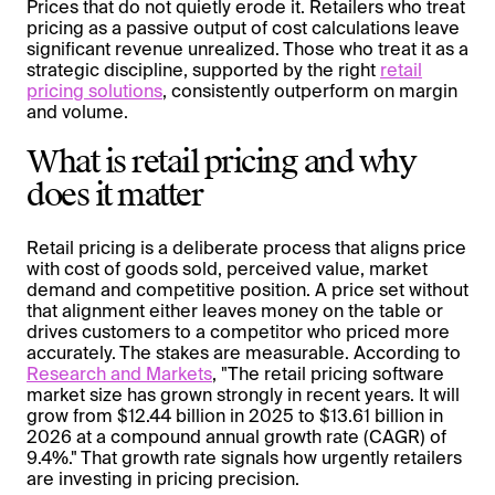
Prices that do not quietly erode it. Retailers who treat
pricing as a passive output of cost calculations leave
significant revenue unrealized. Those who treat it as a
strategic discipline, supported by the right
retail
pricing solutions
, consistently outperform on margin
and volume.
What is retail pricing and why
does it matter
Retail pricing is a deliberate process that aligns price
with cost of goods sold, perceived value, market
demand and competitive position. A price set without
that alignment either leaves money on the table or
drives customers to a competitor who priced more
accurately. The stakes are measurable. According to
Research and Markets
, "The retail pricing software
market size has grown strongly in recent years. It will
grow from $12.44 billion in 2025 to $13.61 billion in
2026 at a compound annual growth rate (CAGR) of
9.4%." That growth rate signals how urgently retailers
are investing in pricing precision.