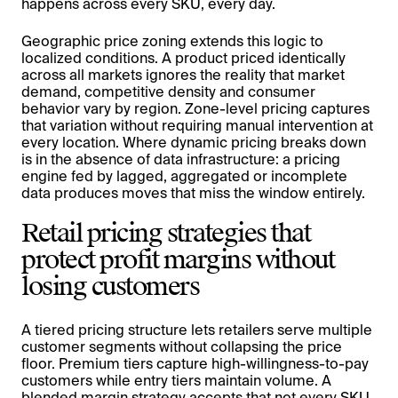
happens across every SKU, every day.
Geographic price zoning extends this logic to
localized conditions. A product priced identically
across all markets ignores the reality that market
demand, competitive density and consumer
behavior vary by region. Zone-level pricing captures
that variation without requiring manual intervention at
every location. Where dynamic pricing breaks down
is in the absence of data infrastructure: a pricing
engine fed by lagged, aggregated or incomplete
data produces moves that miss the window entirely.
Retail pricing strategies that
protect profit margins without
losing customers
A tiered pricing structure lets retailers serve multiple
customer segments without collapsing the price
floor. Premium tiers capture high-willingness-to-pay
customers while entry tiers maintain volume. A
blended margin strategy accepts that not every SKU