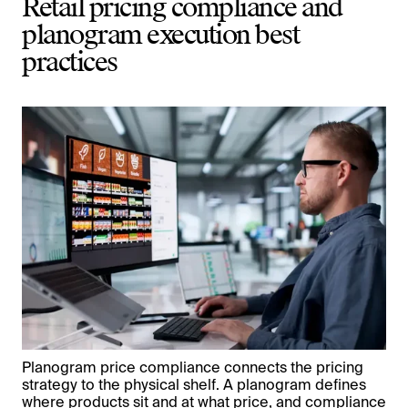
Retail pricing compliance and
planogram execution best
practices
Planogram price compliance connects the pricing
strategy to the physical shelf. A planogram defines
where products sit and at what price, and compliance