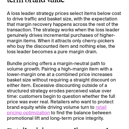
A loss leader strategy prices select items below cost
to drive traffic and basket size, with the expectation
that margin recovery happens across the rest of the
transaction. The strategy works when the loss leader
genuinely drives incremental purchases of higher-
margin items. When it attracts only cherry-pickers
who buy the discounted item and nothing else, the
loss leader becomes a pure margin drain.
Bundle pricing offers a margin-neutral path to
volume growth. Pairing a high-margin item with a
lower-margin one at a combined price increases
basket size without requiring a straight discount on
either item. Excessive discounting outside of a
structured strategy erodes perceived value over
time: customers begin to question whether the full
price was ever real. Retailers who want to protect
brand equity while driving volume turn to
retail
pricing optimization
to find the balance between
promotional lift and long-term price integrity.