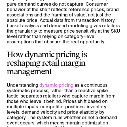
pure demand curves do not capture. Consumer
behavior at the shelf reflects reference prices, brand
associations and the framing of value, not just the
absolute price. Actual data from transaction history,
basket analysis and demand modeling gives retailers
the granularity to measure price sensitivity at the SKU
level rather than relying on category-level
assumptions that obscure the real opportunity.
How dynamic pricing is
reshaping retail margin
management
Understanding
dynamic pricing
as a continuous,
systematic process, rather than a reactive spike
tactic, separates retailers who capture margin from
those who leave it behind. Prices shift based on
multiple inputs: competitor positions, inventory
levels, demand velocity and price elasticity by
category. The system runs whether or not a demand
event occurs, which means margin optimization