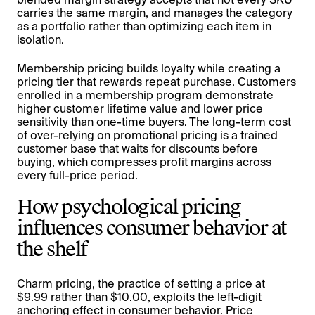
carries the same margin, and manages the category
as a portfolio rather than optimizing each item in
isolation.
Membership pricing builds loyalty while creating a
pricing tier that rewards repeat purchase. Customers
enrolled in a membership program demonstrate
higher customer lifetime value and lower price
sensitivity than one-time buyers. The long-term cost
of over-relying on promotional pricing is a trained
customer base that waits for discounts before
buying, which compresses profit margins across
every full-price period.
How psychological pricing
influences consumer behavior at
the shelf
Charm pricing, the practice of setting a price at
$9.99 rather than $10.00, exploits the left-digit
anchoring effect in consumer behavior. Price