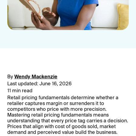
By
Wendy Mackenzie
Last updated: June 16, 2026
11 min read
Retail pricing fundamentals determine whether a
retailer captures margin or surrenders it to
competitors who price with more precision.
Mastering retail pricing fundamentals means
understanding that every price tag carries a decision.
Prices that align with cost of goods sold, market
demand and perceived value build the business.