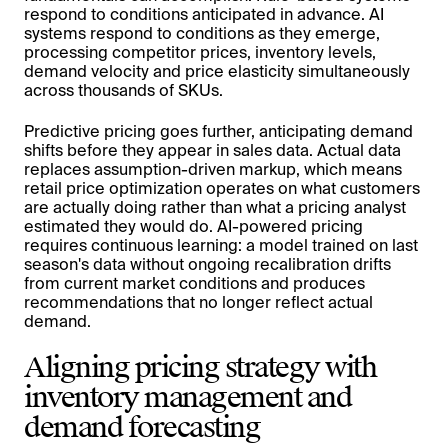
respond to conditions anticipated in advance. AI
systems respond to conditions as they emerge,
processing competitor prices, inventory levels,
demand velocity and price elasticity simultaneously
across thousands of SKUs.
Predictive pricing goes further, anticipating demand
shifts before they appear in sales data. Actual data
replaces assumption-driven markup, which means
retail price optimization operates on what customers
are actually doing rather than what a pricing analyst
estimated they would do. AI-powered pricing
requires continuous learning: a model trained on last
season's data without ongoing recalibration drifts
from current market conditions and produces
recommendations that no longer reflect actual
demand.
Aligning pricing strategy with
inventory management and
demand forecasting