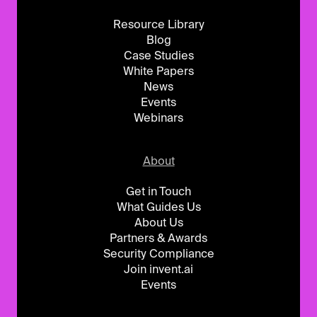
Resource Library
Blog
Case Studies
White Papers
News
Events
Webinars
About
Get in Touch
What Guides Us
About Us
Partners & Awards
Security Compliance
Join invent.ai
Events