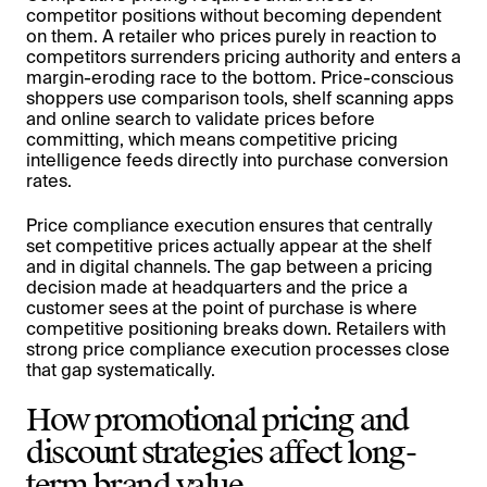
competitor positions without becoming dependent
on them. A retailer who prices purely in reaction to
competitors surrenders pricing authority and enters a
margin-eroding race to the bottom. Price-conscious
shoppers use comparison tools, shelf scanning apps
and online search to validate prices before
committing, which means competitive pricing
intelligence feeds directly into purchase conversion
rates.
Price compliance execution ensures that centrally
set competitive prices actually appear at the shelf
and in digital channels. The gap between a pricing
decision made at headquarters and the price a
customer sees at the point of purchase is where
competitive positioning breaks down. Retailers with
strong price compliance execution processes close
that gap systematically.
How promotional pricing and
discount strategies affect long-
term brand value