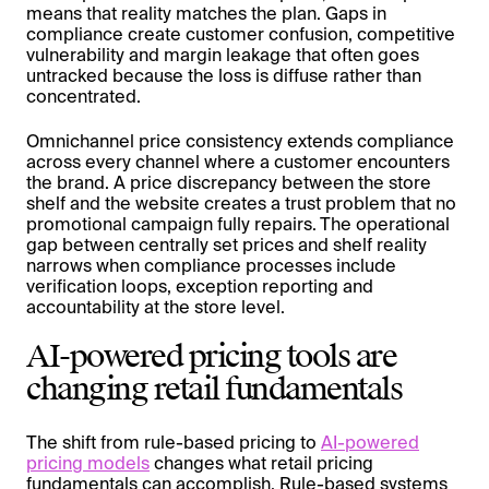
means that reality matches the plan. Gaps in
compliance create customer confusion, competitive
vulnerability and margin leakage that often goes
untracked because the loss is diffuse rather than
concentrated.
Omnichannel price consistency extends compliance
across every channel where a customer encounters
the brand. A price discrepancy between the store
shelf and the website creates a trust problem that no
promotional campaign fully repairs. The operational
gap between centrally set prices and shelf reality
narrows when compliance processes include
verification loops, exception reporting and
accountability at the store level.
AI-powered pricing tools are
changing retail fundamentals
The shift from rule-based pricing to
AI-powered
pricing models
changes what retail pricing
fundamentals can accomplish. Rule-based systems