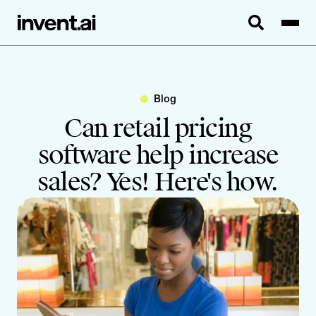
Blog
Can retail pricing
software help increase
sales? Yes! Here's how.