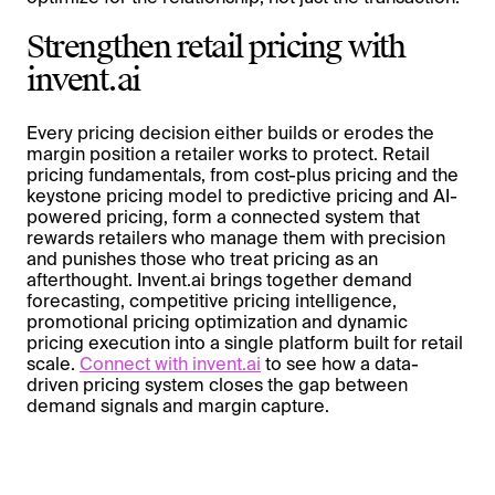
Strengthen retail pricing with
invent.ai
Every pricing decision either builds or erodes the
margin position a retailer works to protect. Retail
pricing fundamentals, from cost-plus pricing and the
keystone pricing model to predictive pricing and AI-
powered pricing, form a connected system that
rewards retailers who manage them with precision
and punishes those who treat pricing as an
afterthought. Invent.ai brings together demand
forecasting, competitive pricing intelligence,
promotional pricing optimization and dynamic
pricing execution into a single platform built for retail
scale.
Connect with invent.ai
to see how a data-
driven pricing system closes the gap between
demand signals and margin capture.