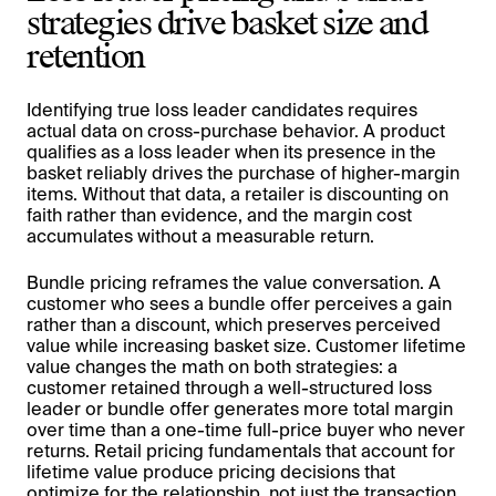
strategies drive basket size and
retention
Identifying true loss leader candidates requires
actual data on cross-purchase behavior. A product
qualifies as a loss leader when its presence in the
basket reliably drives the purchase of higher-margin
items. Without that data, a retailer is discounting on
faith rather than evidence, and the margin cost
accumulates without a measurable return.
Bundle pricing reframes the value conversation. A
customer who sees a bundle offer perceives a gain
rather than a discount, which preserves perceived
value while increasing basket size. Customer lifetime
value changes the math on both strategies: a
customer retained through a well-structured loss
leader or bundle offer generates more total margin
over time than a one-time full-price buyer who never
returns. Retail pricing fundamentals that account for
lifetime value produce pricing decisions that
optimize for the relationship, not just the transaction.