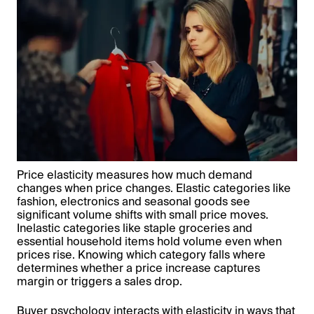
Price elasticity measures how much demand
changes when price changes. Elastic categories like
fashion, electronics and seasonal goods see
significant volume shifts with small price moves.
Inelastic categories like staple groceries and
essential household items hold volume even when
prices rise. Knowing which category falls where
determines whether a price increase captures
margin or triggers a sales drop.
Buyer psychology interacts with elasticity in ways that