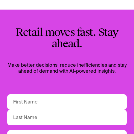
Retail moves fast. Stay
ahead.
Make better decisions, reduce inefficiencies and stay
ahead of demand with AI-powered insights.