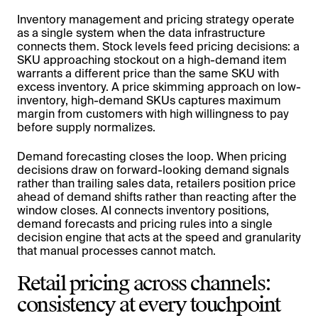
Inventory management and pricing strategy operate
as a single system when the data infrastructure
connects them. Stock levels feed pricing decisions: a
SKU approaching stockout on a high-demand item
warrants a different price than the same SKU with
excess inventory. A price skimming approach on low-
inventory, high-demand SKUs captures maximum
margin from customers with high willingness to pay
before supply normalizes.
Demand forecasting closes the loop. When pricing
decisions draw on forward-looking demand signals
rather than trailing sales data, retailers position price
ahead of demand shifts rather than reacting after the
window closes. AI connects inventory positions,
demand forecasts and pricing rules into a single
decision engine that acts at the speed and granularity
that manual processes cannot match.
Retail pricing across channels:
consistency at every touchpoint