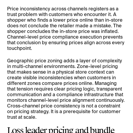
Price inconsistency across channels registers as a
trust problem with customers who encounter it. A
shopper who finds a lower price online than in-store
does not conclude the retailer made a mistake. The
shopper concludes the in-store price was inflated.
Channel-level price compliance execution prevents
that conclusion by ensuring prices align across every
touchpoint.
Geographic price zoning adds a layer of complexity
in multi-channel environments. Zone-level pricing
that makes sense in a physical store context can
create visible inconsistencies when customers in
different zones compare prices online. Managing
that tension requires clear pricing logic, transparent
communication and a compliance infrastructure that
monitors channel-level price alignment continuously.
Cross-channel price consistency is not a constraint
on pricing strategy. It is a prerequisite for customer
trust at scale.
Loss leader pricing and bundle