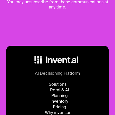
You may unsubscribe from these communications at
any time.
AI Decisioning Platform
Solutions
Remi & AI
Planning
Inventory
Pricing
Why invent.ai