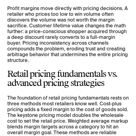
Profit margins move directly with pricing decisions. A
retailer who prices too low to win volume often
discovers the volume was not worth the margin
sacrifice. Customer lifetime value changes the math
further: a price-conscious shopper acquired through
a deep discount rarely converts to a full-margin
buyer. Pricing inconsistency across channels
compounds the problem, eroding trust and creating
arbitrage behavior that undermines the entire pricing
structure.
Retail pricing fundamentals vs.
advanced pricing strategies
The foundation of retail pricing fundamentals rests on
three methods most retailers know well. Cost-plus
pricing adds a fixed margin to the cost of goods sold.
The keystone pricing model doubles the wholesale
cost to set the retail price. Weighted average markup
blends margin targets across a category to hit an
overall margin goal. These methods are reliable