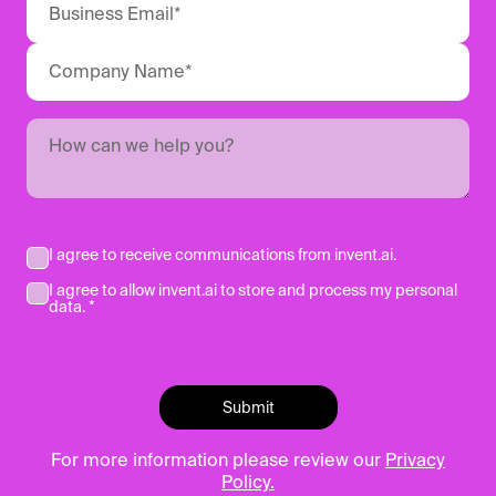
I agree to receive communications from invent.ai.
I agree to allow invent.ai to store and process my personal
data. *
For more information please review our
Privacy
Policy.