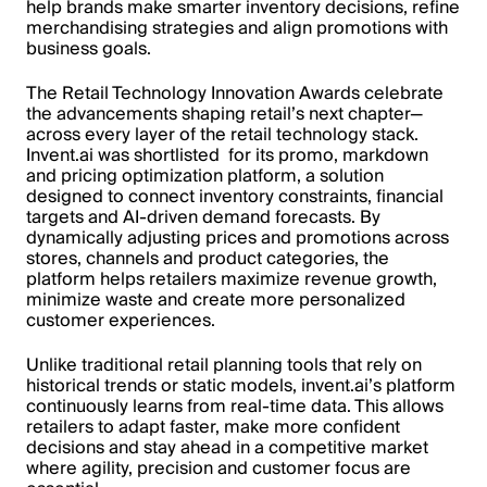
help brands make smarter inventory decisions, refine
merchandising strategies and align promotions with
business goals.
The Retail Technology Innovation Awards celebrate
the advancements shaping retail’s next chapter—
across every layer of the retail technology stack.
Invent.ai was shortlisted for its promo, markdown
and pricing optimization platform, a solution
designed to connect inventory constraints, financial
targets and AI-driven demand forecasts. By
dynamically adjusting prices and promotions across
stores, channels and product categories, the
platform helps retailers maximize revenue growth,
minimize waste and create more personalized
customer experiences.
Unlike traditional retail planning tools that rely on
historical trends or static models, invent.ai’s platform
continuously learns from real-time data. This allows
retailers to adapt faster, make more confident
decisions and stay ahead in a competitive market
where agility, precision and customer focus are