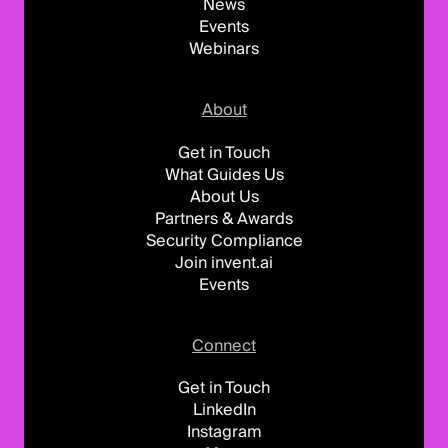
News
Events
Webinars
About
Get in Touch
What Guides Us
About Us
Partners & Awards
Security Compliance
Join invent.ai
Events
Connect
Get in Touch
LinkedIn
Instagram