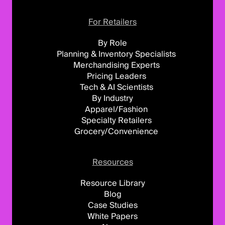
For Retailers
By Role
Planning & Inventory Specialists
Merchandising Experts
Pricing Leaders
Tech & AI Scientists
By Industry
Apparel/Fashion
Specialty Retailers
Grocery/Convenience
Resources
Resource Library
Blog
Case Studies
White Papers