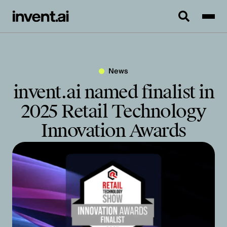
News
invent.ai named finalist in
2025 Retail Technology
Innovation Awards