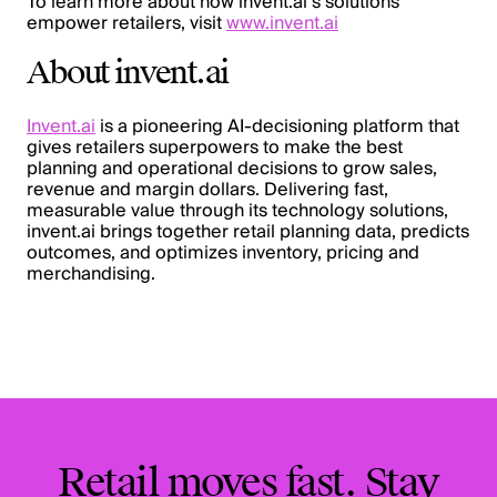
To learn more about how invent.ai’s solutions
empower retailers, visit
www.invent.ai
About invent.ai
Invent.ai
is a pioneering AI-decisioning platform that
gives retailers superpowers to make the best
planning and operational decisions to grow sales,
revenue and margin dollars. Delivering fast,
measurable value through its technology solutions,
invent.ai brings together retail planning data, predicts
outcomes, and optimizes inventory, pricing and
merchandising.
Retail moves fast. Stay