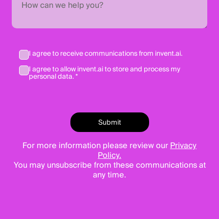
I agree to receive communications from invent.ai.
I agree to allow invent.ai to store and process my
personal data. *
For more information please review our
Privacy
Policy.
You may unsubscribe from these communications at
any time.