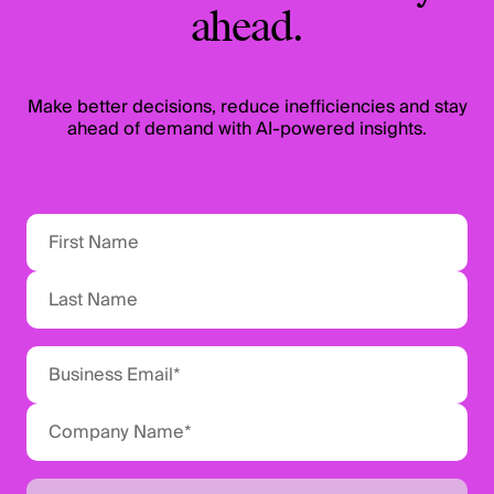
ahead.
Make better decisions, reduce inefficiencies and stay
ahead of demand with AI-powered insights.