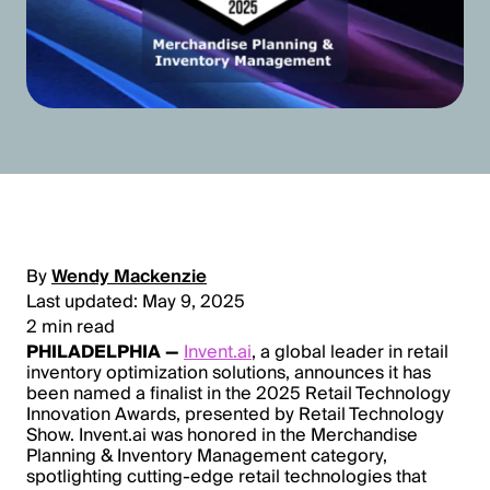
By
Wendy Mackenzie
Last updated: May 9, 2025
2 min read
PHILADELPHIA —
Invent.ai
, a global leader in retail
inventory optimization solutions, announces it has
been named a finalist in the 2025 Retail Technology
Innovation Awards, presented by Retail Technology
Show. Invent.ai was honored in the Merchandise
Planning & Inventory Management category,
spotlighting cutting-edge retail technologies that