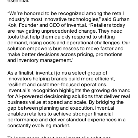
essential.
“We’re honored to be recognized among the retail
industry’s most innovative technologies,” said Gurhan
Kok, Founder and CEO of invent.ai. “Retailers today
are navigating unprecedented change. They need
tools that help them quickly respond to shifting
demand, rising costs and operational challenges. Our
solution empowers businesses to move faster and
make better decisions across pricing, promotions
and inventory management.”
As a finalist, invent.ai joins a select group of
innovators helping brands build more efficient,
resilient and customer-focused operations.
Invent.ai’s recognition highlights the growing demand
for AI-powered decisioning solutions that deliver real
business value at speed and scale. By bridging the
gap between planning and execution, invent.ai
enables retailers to achieve stronger financial
performance and deliver standout experiences in a
constantly evolving market.