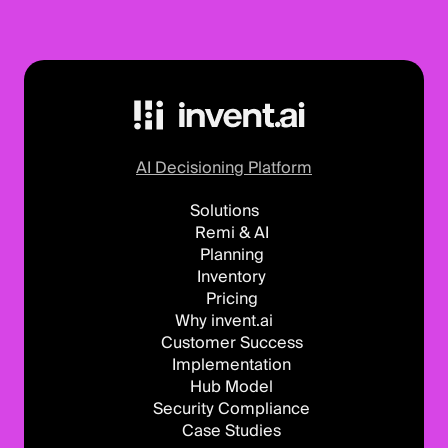
AI Decisioning Platform
Solutions
Remi & AI
Planning
Inventory
Pricing
Why invent.ai
Customer Success
Implementation
Hub Model
Security Compliance
Case Studies