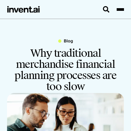
Blog
Why traditional
merchandise financial
planning processes are
too slow