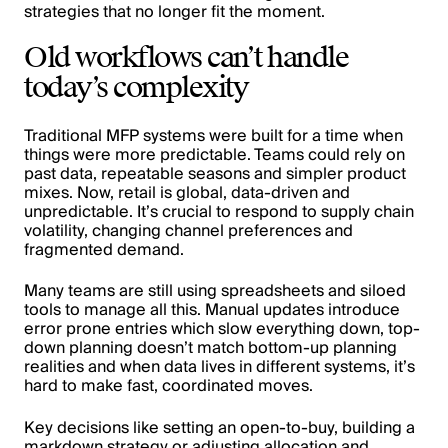
strategies that no longer fit the moment.
Old workflows can’t handle
today’s complexity
Traditional MFP systems were built for a time when
things were more predictable. Teams could rely on
past data, repeatable seasons and simpler product
mixes. Now, retail is global, data-driven and
unpredictable. It’s crucial to respond to supply chain
volatility, changing channel preferences and
fragmented demand.
Many teams are still using spreadsheets and siloed
tools to manage all this. Manual updates introduce
error prone entries which slow everything down, top-
down planning doesn’t match bottom-up planning
realities and when data lives in different systems, it’s
hard to make fast, coordinated moves.
Key decisions like setting an open-to-buy, building a
markdown strategy or adjusting allocation and