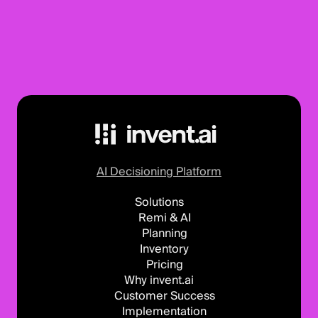
AI Decisioning Platform
Solutions
Remi & AI
Planning
Inventory
Pricing
Why invent.ai
Customer Success
Implementation