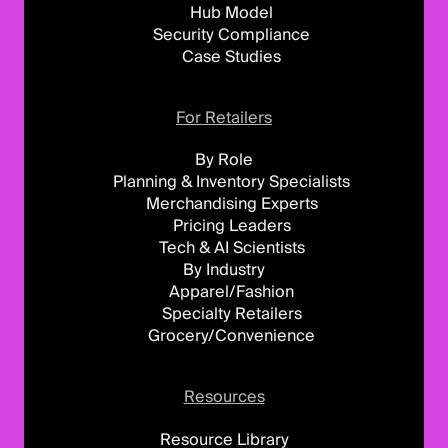
Hub Model
Security Compliance
Case Studies
For Retailers
By Role
Planning & Inventory Specialists
Merchandising Experts
Pricing Leaders
Tech & AI Scientists
By Industry
Apparel/Fashion
Specialty Retailers
Grocery/Convenience
Resources
Resource Library