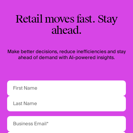
Retail moves fast. Stay
ahead.
Make better decisions, reduce inefficiencies and stay
ahead of demand with AI-powered insights.