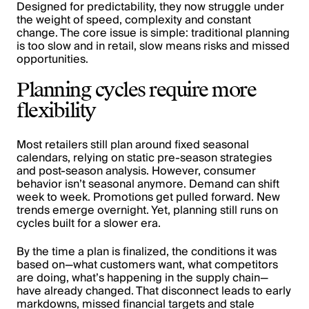
Designed for predictability, they now struggle under
the weight of speed, complexity and constant
change. The core issue is simple: traditional planning
is too slow and in retail, slow means risks and missed
opportunities.
Planning cycles require more
flexibility
Most retailers still plan around fixed seasonal
calendars, relying on static pre-season strategies
and post-season analysis. However, consumer
behavior isn’t seasonal anymore. Demand can shift
week to week. Promotions get pulled forward. New
trends emerge overnight. Yet, planning still runs on
cycles built for a slower era.
By the time a plan is finalized, the conditions it was
based on—what customers want, what competitors
are doing, what’s happening in the supply chain—
have already changed. That disconnect leads to early
markdowns, missed financial targets and stale