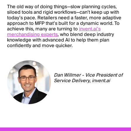
The old way of doing things—slow planning cycles,
siloed tools and rigid workflows—can’t keep up with
today’s pace. Retailers need a faster, more adaptive
approach to MFP that’s built for a dynamic world. To
achieve this, many are turning to
invent.ai’s
merchandising experts
, who blend deep industry
knowledge with advanced AI to help them plan
confidently and move quicker.
Dan Willmer - Vice President of
Service Delivery,
invent.ai