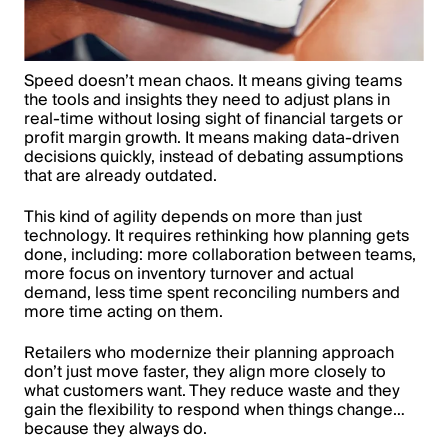
Speed doesn’t mean chaos. It means giving teams
the tools and insights they need to adjust plans in
real-time without losing sight of financial targets or
profit margin growth. It means making data-driven
decisions quickly, instead of debating assumptions
that are already outdated.
This kind of agility depends on more than just
technology. It requires rethinking how planning gets
done, including: more collaboration between teams,
more focus on inventory turnover and actual
demand, less time spent reconciling numbers and
more time acting on them.
Retailers who modernize their planning approach
don’t just move faster, they align more closely to
what customers want. They reduce waste and they
gain the flexibility to respond when things change…
because they always do.