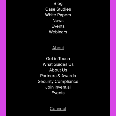
Blog
Case Studies
White Papers
News
Events
Webinars
About
Get in Touch
What Guides Us
About Us
Partners & Awards
Security Compliance
Join invent.ai
Events
Connect