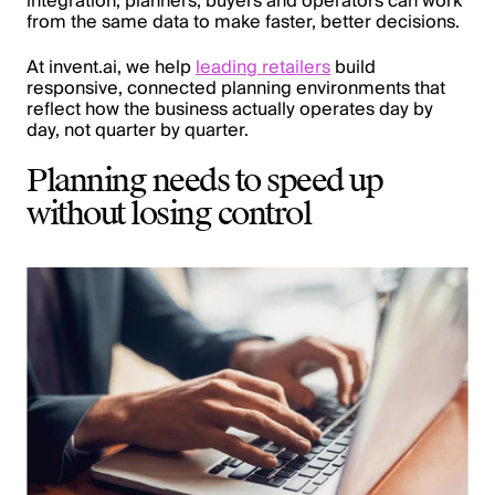
integration, planners, buyers and operators can work
from the same data to make faster, better decisions.
At invent.ai, we help
leading retailers
build
responsive, connected planning environments that
reflect how the business actually operates day by
day, not quarter by quarter.
Planning needs to speed up
without losing control