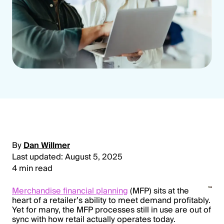
By
Dan Willmer
Last updated: August 5, 2025
4 min read
Merchandise financial planning
(MFP) sits at the
heart of a retailer’s ability to meet demand profitably.
Yet for many, the MFP processes still in use are out of
sync with how retail actually operates today.