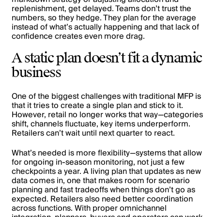
replenishment, get delayed. Teams don’t trust the
numbers, so they hedge. They plan for the average
instead of what’s actually happening and that lack of
confidence creates even more drag.
A static plan doesn’t fit a dynamic
business
One of the biggest challenges with traditional MFP is
that it tries to create a single plan and stick to it.
However, retail no longer works that way—categories
shift, channels fluctuate, key items underperform.
Retailers can’t wait until next quarter to react.
What’s needed is more flexibility—systems that allow
for ongoing in-season monitoring, not just a few
checkpoints a year. A living plan that updates as new
data comes in, one that makes room for scenario
planning and fast tradeoffs when things don’t go as
expected. Retailers also need better coordination
across functions. With proper omnichannel