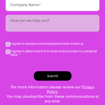
I agree to receive communications from invent.ai.
I agree to allow invent.ai to store and process my personal
data. *
For more information please review our
Privacy
Policy.
You may unsubscribe from these communications at
any time.