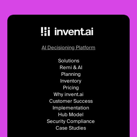
AI Decisioning Platform
Solutions
Remi & AI
Planning
Inventory
Pricing
Why invent.ai
Customer Success
Implementation
Hub Model
Security Compliance
Case Studies