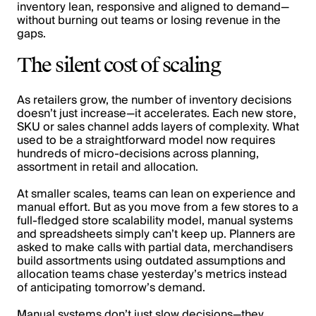
inventory lean, responsive and aligned to demand—
without burning out teams or losing revenue in the
gaps.
The silent cost of scaling
As retailers grow, the number of inventory decisions
doesn’t just increase—it accelerates. Each new store,
SKU or sales channel adds layers of complexity. What
used to be a straightforward model now requires
hundreds of micro-decisions across planning,
assortment in retail and allocation.
At smaller scales, teams can lean on experience and
manual effort. But as you move from a few stores to a
full-fledged store scalability model, manual systems
and spreadsheets simply can’t keep up. Planners are
asked to make calls with partial data, merchandisers
build assortments using outdated assumptions and
allocation teams chase yesterday’s metrics instead
of anticipating tomorrow’s demand.
Manual systems don’t just slow decisions—they