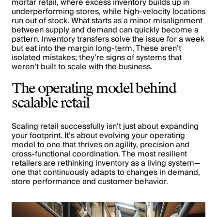
mortar retail, where excess inventory builds up in
underperforming stores, while high-velocity locations
run out of stock. What starts as a minor misalignment
between supply and demand can quickly become a
pattern. Inventory transfers solve the issue for a week
but eat into the margin long-term. These aren’t
isolated mistakes; they’re signs of systems that
weren’t built to scale with the business.
The operating model behind
scalable retail
Scaling retail successfully isn’t just about expanding
your footprint. It’s about evolving your operating
model to one that thrives on agility, precision and
cross-functional coordination. The most resilient
retailers are rethinking inventory as a living system—
one that continuously adapts to changes in demand,
store performance and customer behavior.