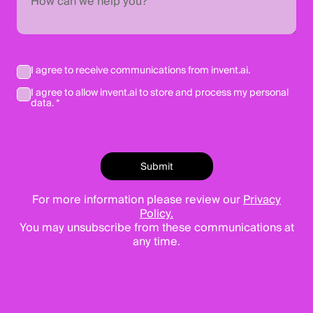
I agree to receive communications from invent.ai.
I agree to allow invent.ai to store and process my personal
data. *
For more information please review our
Privacy
Policy.
You may unsubscribe from these communications at
any time.