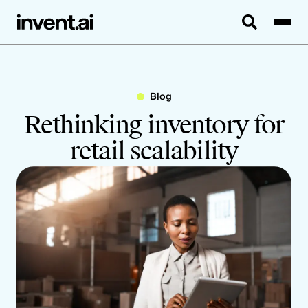
Blog
Rethinking inventory for
retail scalability