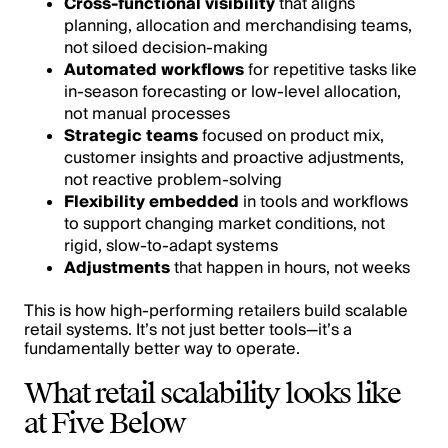
Cross-functional visibility
that aligns
planning, allocation and merchandising teams,
not siloed decision-making
Automated workflows
for repetitive tasks like
in-season forecasting or low-level allocation,
not manual processes
Strategic teams
focused on product mix,
customer insights and proactive adjustments,
not reactive problem-solving
Flexibility embedded
in tools and workflows
to support changing market conditions, not
rigid, slow-to-adapt systems
Adjustments
that happen in hours, not weeks
This is how high-performing retailers build scalable
retail systems. It’s not just better tools—it’s a
fundamentally better way to operate.
What retail scalability looks like
at Five Below