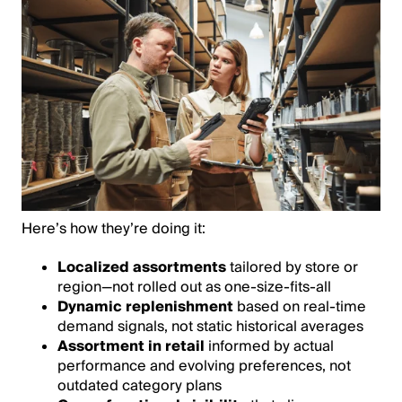
Here’s how they’re doing it:
Localized assortments
tailored by store or
region—not rolled out as one-size-fits-all
Dynamic replenishment
based on real-time
demand signals, not static historical averages
Assortment in retail
informed by actual
performance and evolving preferences, not
outdated category plans