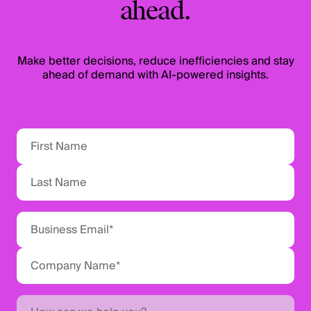
ahead.
Make better decisions, reduce inefficiencies and stay
ahead of demand with AI-powered insights.