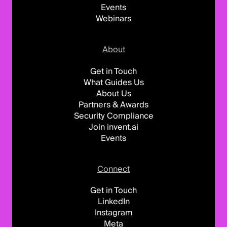
Events
Webinars
About
Get in Touch
What Guides Us
About Us
Partners & Awards
Security Compliance
Join invent.ai
Events
Connect
Get in Touch
LinkedIn
Instagram
Meta