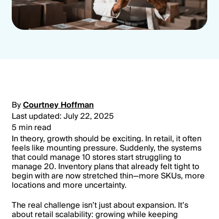
By
Courtney Hoffman
Last updated: July 22, 2025
5 min read
In theory, growth should be exciting. In retail, it often
feels like mounting pressure. Suddenly, the systems
that could manage 10 stores start struggling to
manage 20. Inventory plans that already felt tight to
begin with are now stretched thin—more SKUs, more
locations and more uncertainty.
The real challenge isn’t just about expansion. It’s
about retail scalability: growing while keeping