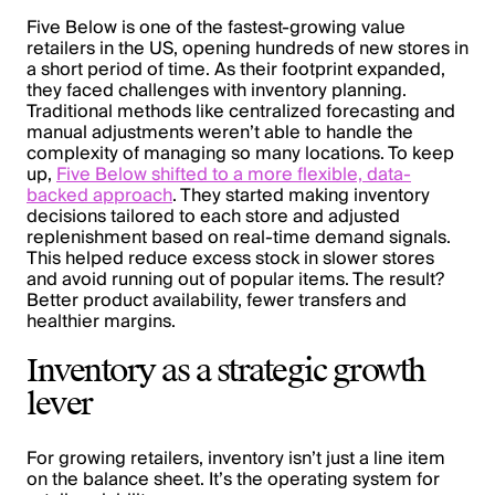
Five Below is one of the fastest-growing value
retailers in the US, opening hundreds of new stores in
a short period of time. As their footprint expanded,
they faced challenges with inventory planning.
Traditional methods like centralized forecasting and
manual adjustments weren’t able to handle the
complexity of managing so many locations. To keep
up,
Five Below shifted to a more flexible, data-
backed approach
. They started making inventory
decisions tailored to each store and adjusted
replenishment based on real-time demand signals.
This helped reduce excess stock in slower stores
and avoid running out of popular items. The result?
Better product availability, fewer transfers and
healthier margins.
Inventory as a strategic growth
lever
For growing retailers, inventory isn’t just a line item
on the balance sheet. It’s the operating system for