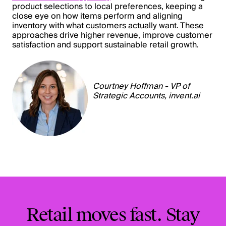
product selections to local preferences, keeping a
close eye on how items perform and aligning
inventory with what customers actually want. These
approaches drive higher revenue, improve customer
satisfaction and support sustainable retail growth.
Courtney Hoffman - VP of
Strategic Accounts,
invent.ai
Retail moves fast. Stay