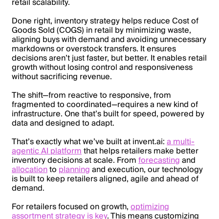
retail scalability.
Done right, inventory strategy helps reduce Cost of
Goods Sold (COGS) in retail by minimizing waste,
aligning buys with demand and avoiding unnecessary
markdowns or overstock transfers. It ensures
decisions aren’t just faster, but better. It enables retail
growth without losing control and responsiveness
without sacrificing revenue.
The shift—from reactive to responsive, from
fragmented to coordinated—requires a new kind of
infrastructure. One that’s built for speed, powered by
data and designed to adapt.
That’s exactly what we’ve built at invent.ai:
a multi-
agentic AI platform
that helps retailers make better
inventory decisions at scale. From
forecasting
and
allocation
to
planning
and execution, our technology
is built to keep retailers aligned, agile and ahead of
demand.
For retailers focused on growth,
optimizing
assortment strategy is key
. This means customizing