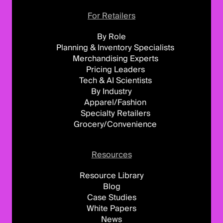
For Retailers
By Role
Planning & Inventory Specialists
Merchandising Experts
Pricing Leaders
Tech & AI Scientists
By Industry
Apparel/Fashion
Specialty Retailers
Grocery/Convenience
Resources
Resource Library
Blog
Case Studies
White Papers
News