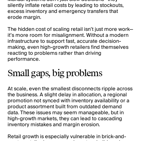
silently inflate retail costs by leading to stockouts,
excess inventory and emergency transfers that
erode margin.
The hidden cost of scaling retail isn’t just more work—
it’s more room for misalignment. Without a modern
infrastructure to support fast, accurate decision-
making, even high-growth retailers find themselves
reacting to problems rather than driving
performance.
Small gaps, big problems
At scale, even the smallest disconnects ripple across
the business. A slight delay in allocation, a regional
promotion not synced with inventory availability or a
product assortment built from outdated demand
data. These issues may seem manageable, but in
high-growth markets, they can lead to cascading
inventory mistakes and margin erosion.
Retail growth is especially vulnerable in brick-and-