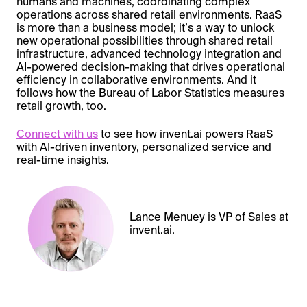
humans and machines, coordinating complex
operations across shared retail environments. RaaS
is more than a business model; it’s a way to unlock
new operational possibilities through shared retail
infrastructure, advanced technology integration and
AI-powered decision-making that drives operational
efficiency in collaborative environments. And it
follows how the Bureau of Labor Statistics measures
retail growth, too.
Connect with us
to see how invent.ai powers RaaS
with AI-driven inventory, personalized service and
real-time insights.
Lance Menuey is VP of Sales at
invent.ai.