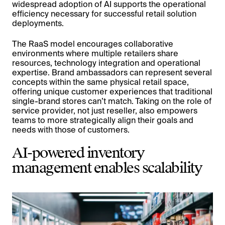
widespread adoption of AI supports the operational
efficiency necessary for successful retail solution
deployments.
The RaaS model encourages collaborative
environments where multiple retailers share
resources, technology integration and operational
expertise. Brand ambassadors can represent several
concepts within the same physical retail space,
offering unique customer experiences that traditional
single-brand stores can’t match. Taking on the role of
service provider, not just reseller, also empowers
teams to more strategically align their goals and
needs with those of customers.
AI-powered inventory
management enables scalability