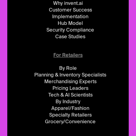
Why invent.ai
Customer Success
Implementation
Hub Model
Security Compliance
Case Studies
For Retailers
By Role
Planning & Inventory Specialists
Merchandising Experts
Pricing Leaders
Tech & AI Scientists
By Industry
Apparel/Fashion
Specialty Retailers
Grocery/Convenience