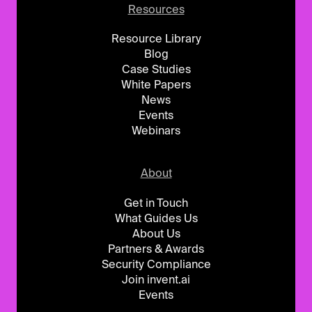
Resources
Resource Library
Blog
Case Studies
White Papers
News
Events
Webinars
About
Get in Touch
What Guides Us
About Us
Partners & Awards
Security Compliance
Join invent.ai
Events