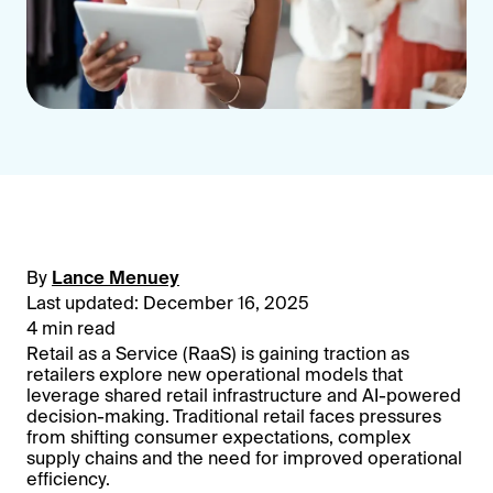
By
Lance Menuey
Last updated: December 16, 2025
4 min read
Retail as a Service (RaaS) is gaining traction as
retailers explore new operational models that
leverage shared retail infrastructure and AI-powered
decision-making. Traditional retail faces pressures
from shifting consumer expectations, complex
supply chains and the need for improved operational
efficiency.