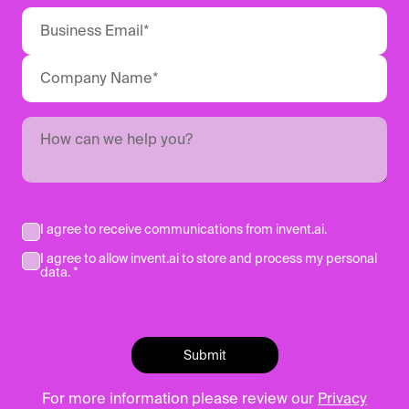
I agree to receive communications from invent.ai.
I agree to allow invent.ai to store and process my personal
data. *
For more information please review our
Privacy