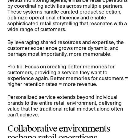
versus monitoring agents, enhance retail operations
by coordinating activities across multiple partners.
These systems handle curated product selection,
optimize operational efficiency and enable
sophisticated retail storytelling that resonates with a
wide range of customers.
By leveraging shared resources and expertise, the
customer experience grows more dynamic, and
perhaps most importantly, more memorable.
Pro tip: Focus on creating better memories for
customers, providing a service they want to
experience again. Better memories for customers =
higher retention rates = more revenue.
Personalized service extends beyond individual
brands to the entire retail environment, delivering
value that the traditional retail mindset alone often
can’t achieve.
Collaborative environments