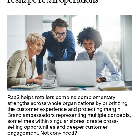
reshape retail operations
RaaS helps retailers combine complementary
strengths across whole organizations by prioritizing
the customer experience and protecting margin.
Brand ambassadors representing multiple concepts,
sometimes within singular stores, create cross-
selling opportunities and deeper customer
engagement. Not convinced?