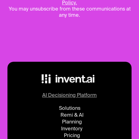
Policy.
You may unsubscribe from these communications at
any time.
AI Decisioning Platform
Solutions
Remi & AI
Planning
Inventory
Pricing