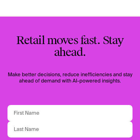
Retail moves fast. Stay
ahead.
Make better decisions, reduce inefficiencies and stay
ahead of demand with AI-powered insights.