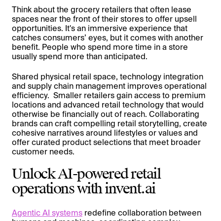
Think about the grocery retailers that often lease
spaces near the front of their stores to offer upsell
opportunities. It's an immersive experience that
catches consumers’ eyes, but it comes with another
benefit. People who spend more time in a store
usually spend more than anticipated.
Shared physical retail space, technology integration
and supply chain management improves operational
efficiency. Smaller retailers gain access to premium
locations and advanced retail technology that would
otherwise be financially out of reach. Collaborating
brands can craft compelling retail storytelling, create
cohesive narratives around lifestyles or values and
offer curated product selections that meet broader
customer needs.
Unlock AI-powered retail
operations with invent.ai
Agentic AI systems
redefine collaboration between