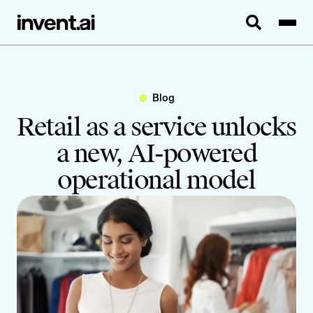
Blog
Retail as a service unlocks
a new, AI-powered
operational model