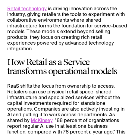
Retail technology
is driving innovation across the
industry, giving retailers the tools to experiment with
collaborative environments where shared
infrastructure forms the foundation for service-based
models. These models extend beyond selling
products, they focus on creating rich retail
experiences powered by advanced technology
integration.
How Retail as a Service
transforms operational models
RaaS shifts the focus from ownership to access.
Retailers can use physical retail space, shared
infrastructure and specialized services without the
capital investments required for standalone
operations. Companies are also actively investing in
AI and putting it to work across departments. As
shared by
McKinsey
, "88 percent of organizations
report regular AI use in at least one business
function, compared with 78 percent a year ago." This