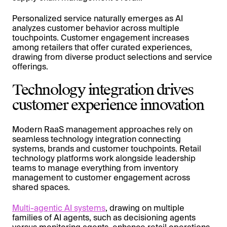
Personalized service naturally emerges as AI
analyzes customer behavior across multiple
touchpoints. Customer engagement increases
among retailers that offer curated experiences,
drawing from diverse product selections and service
offerings.
Technology integration drives
customer experience innovation
Modern RaaS management approaches rely on
seamless technology integration connecting
systems, brands and customer touchpoints. Retail
technology platforms work alongside leadership
teams to manage everything from inventory
management to customer engagement across
shared spaces.
Multi-agentic AI systems
, drawing on multiple
families of AI agents, such as decisioning agents