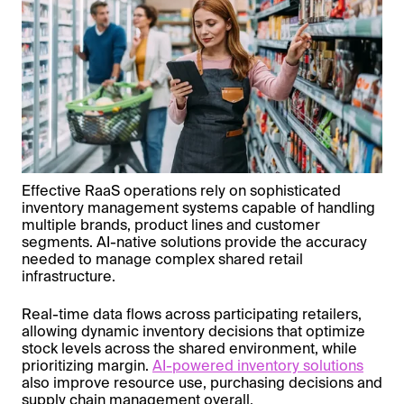
Effective RaaS operations rely on sophisticated
inventory management systems capable of handling
multiple brands, product lines and customer
segments. AI-native solutions provide the accuracy
needed to manage complex shared retail
infrastructure.
Real-time data flows across participating retailers,
allowing dynamic inventory decisions that optimize
stock levels across the shared environment, while
prioritizing margin.
AI-powered inventory solutions
also improve resource use, purchasing decisions and
supply chain management overall.