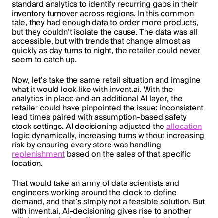
standard analytics to identify recurring gaps in their
inventory turnover across regions. In this common
tale, they had enough data to order more products,
but they couldn’t isolate the cause. The data was all
accessible, but with trends that change almost as
quickly as day turns to night, the retailer could never
seem to catch up.
Now, let’s take the same retail situation and imagine
what it would look like with invent.ai. With the
analytics in place and an additional AI layer, the
retailer could have pinpointed the issue: inconsistent
lead times paired with assumption-based safety
stock settings. AI decisioning adjusted the
allocation
logic dynamically, increasing turns without increasing
risk by ensuring every store was handling
replenishment
based on the sales of that specific
location.
That would take an army of data scientists and
engineers working around the clock to define
demand, and that’s simply not a feasible solution. But
with invent.ai, AI-decisioning gives rise to another