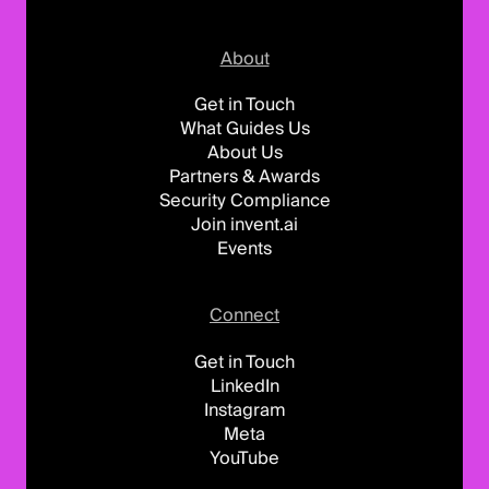
About
Get in Touch
What Guides Us
About Us
Partners & Awards
Security Compliance
Join invent.ai
Events
Connect
Get in Touch
LinkedIn
Instagram
Meta
YouTube