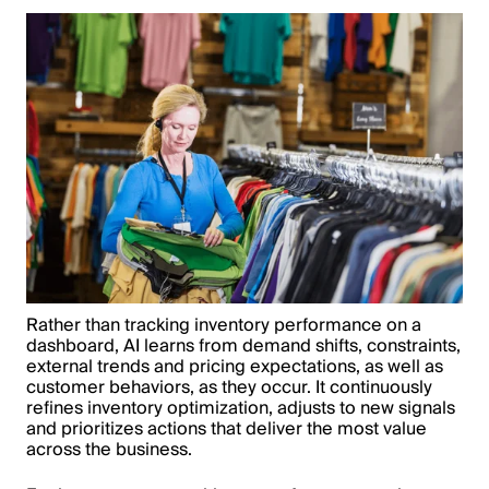
Rather than tracking inventory performance on a
dashboard, AI learns from demand shifts, constraints,
external trends and pricing expectations, as well as
customer behaviors, as they occur. It continuously
refines inventory optimization, adjusts to new signals
and prioritizes actions that deliver the most value
across the business.