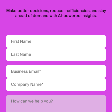
Make better decisions, reduce inefficiencies and stay
ahead of demand with AI-powered insights.