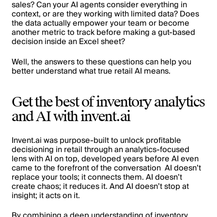
sales? Can your AI agents consider everything in
context, or are they working with limited data? Does
the data actually empower your team or become
another metric to track before making a gut-based
decision inside an Excel sheet?
Well, the answers to these questions can help you
better understand what true retail AI means.
Get the best of inventory analytics
and AI with invent.ai
Invent.ai was purpose-built to unlock profitable
decisioning in retail through an analytics-focused
lens with AI on top, developed years before AI even
came to the forefront of the conversation AI doesn’t
replace your tools; it connects them. AI doesn’t
create chaos; it reduces it. And AI doesn’t stop at
insight; it acts on it.
By combining a deep understanding of inventory