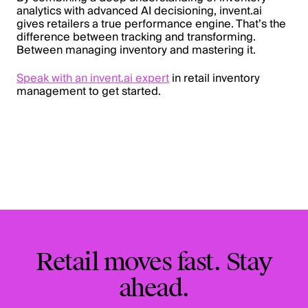
analytics with advanced AI decisioning, invent.ai
gives retailers a true performance engine. That’s the
difference between tracking and transforming.
Between managing inventory and mastering it.
Speak with an invent.ai expert
in retail inventory
management to get started.
Retail moves fast. Stay
ahead.