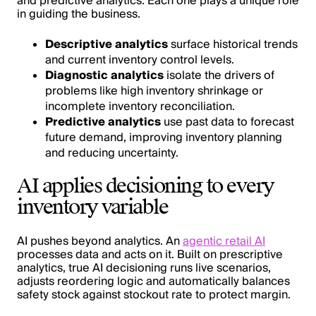
and predictive analytics. Each one plays a unique role
in guiding the business.
Descriptive analytics
surface historical trends
and current inventory control levels.
Diagnostic analytics
isolate the drivers of
problems like high inventory shrinkage or
incomplete inventory reconciliation.
Predictive analytics
use past data to forecast
future demand, improving inventory planning
and reducing uncertainty.
AI applies decisioning to every
inventory variable
AI pushes beyond analytics. An
agentic retail AI
processes data and acts on it. Built on prescriptive
analytics, true AI decisioning runs live scenarios,
adjusts reordering logic and automatically balances
safety stock against stockout rate to protect margin.