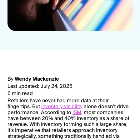
By
Wendy Mackenzie
Last updated: July 24, 2025
6 min read
Retailers have never had more data at their
fingertips. But
inventory visibility
alone doesn’t drive
performance. According to
ISM
, most companies
have between 20% and 40% inventory as a share of
revenue. With inventory forming such a large share,
it's imperative that retailers approach inventory
strategically, something traditionally handled via