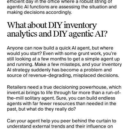
efficient day in the office where a robust string of
agentic AI functions are assessing the situation and
making decisions accordingly.
What about DIY inventory
analytics and DIY agentic AI?
Anyone can now build a quick AI agent, but where
would you start? Even with some grunt work, you’re
still looking at a few months to get a simple agent up
and running. Make a few missteps, and your inventory
AI strategy suddenly has become a problem and
source of revenue-degrading, misplaced decisions.
Retailers need a true decisioning powerhouse, which
invent.ai brings to life through far more than a run-of-
the-mill solitary agent. Sure, you can build endless
agents with far fewer resources than needed in the
past, but what do they really do?
Can your agent help you peer behind the curtain to
understand external trends and their influence on