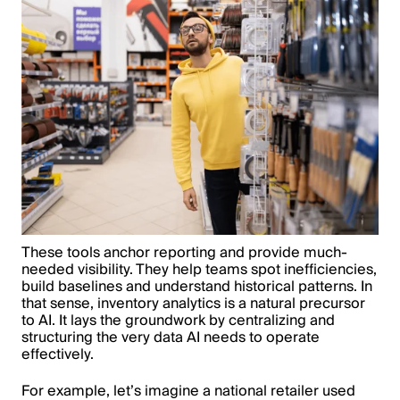
These tools anchor reporting and provide much-
needed visibility. They help teams spot inefficiencies,
build baselines and understand historical patterns. In
that sense, inventory analytics is a natural precursor
to AI. It lays the groundwork by centralizing and
structuring the very data AI needs to operate
effectively.
For example, let’s imagine a national retailer used