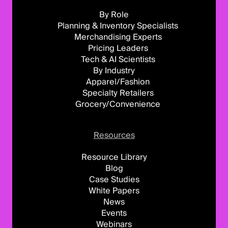
By Role
Planning & Inventory Specialists
Merchandising Experts
Pricing Leaders
Tech & AI Scientists
By Industry
Apparel/Fashion
Specialty Retailers
Grocery/Convenience
Resources
Resource Library
Blog
Case Studies
White Papers
News
Events
Webinars