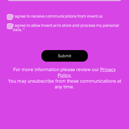
I agree to receive communications from invent.ai.
I agree to allow invent.ai to store and process my personal
data. *
For more information please review our
Privacy
Policy.
You may unsubscribe from these communications at
any time.