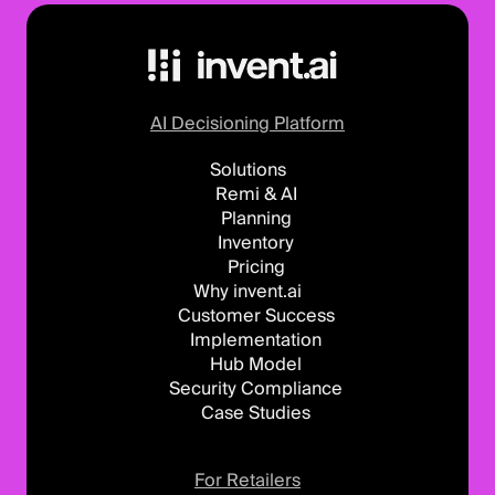
AI Decisioning Platform
Solutions
Remi & AI
Planning
Inventory
Pricing
Why invent.ai
Customer Success
Implementation
Hub Model
Security Compliance
Case Studies
For Retailers