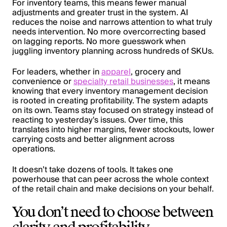
For inventory teams, this means fewer manual
adjustments and greater trust in the system. AI
reduces the noise and narrows attention to what truly
needs intervention. No more overcorrecting based
on lagging reports. No more guesswork when
juggling inventory planning across hundreds of SKUs.
For leaders, whether in
apparel
, grocery and
convenience or
specialty retail businesses
, it means
knowing that every inventory management decision
is rooted in creating profitability. The system adapts
on its own. Teams stay focused on strategy instead of
reacting to yesterday's issues. Over time, this
translates into higher margins, fewer stockouts, lower
carrying costs and better alignment across
operations.
It doesn’t take dozens of tools. It takes one
powerhouse that can peer across the whole context
of the retail chain and make decisions on your behalf.
You don’t need to choose between