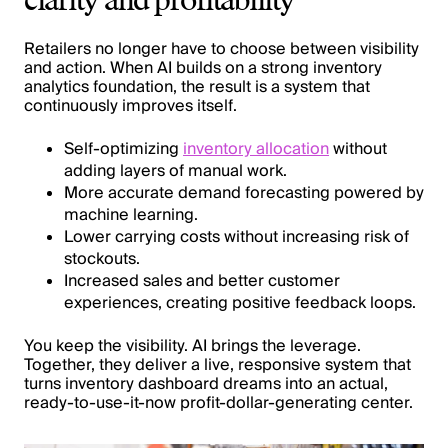
clarity and profitability
Retailers no longer have to choose between visibility
and action. When AI builds on a strong inventory
analytics foundation, the result is a system that
continuously improves itself.
Self-optimizing
inventory allocation
without
adding layers of manual work.
More accurate demand forecasting powered by
machine learning.
Lower carrying costs without increasing risk of
stockouts.
Increased sales and better customer
experiences, creating positive feedback loops.
You keep the visibility. AI brings the leverage.
Together, they deliver a live, responsive system that
turns inventory dashboard dreams into an actual,
ready-to-use-it-now profit-dollar-generating center.