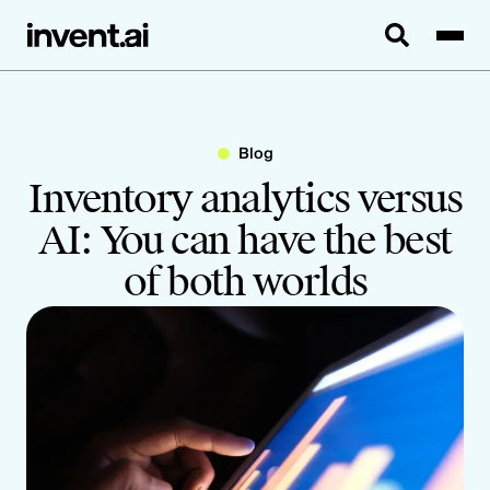
Blog
Inventory analytics versus
AI: You can have the best
of both worlds