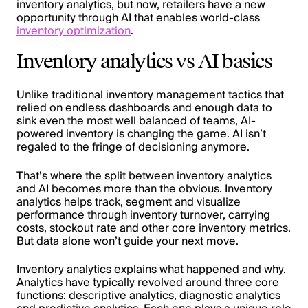
inventory analytics, but now, retailers have a new
opportunity through AI that enables world-class
inventory optimization
.
Inventory analytics vs AI basics
Unlike traditional inventory management tactics that
relied on endless dashboards and enough data to
sink even the most well balanced of teams, AI-
powered inventory is changing the game. AI isn’t
regaled to the fringe of decisioning anymore.
That’s where the split between inventory analytics
and AI becomes more than the obvious. Inventory
analytics helps track, segment and visualize
performance through inventory turnover, carrying
costs, stockout rate and other core inventory metrics.
But data alone won’t guide your next move.
Inventory analytics explains what happened and why.
Analytics have typically revolved around three core
functions: descriptive analytics, diagnostic analytics