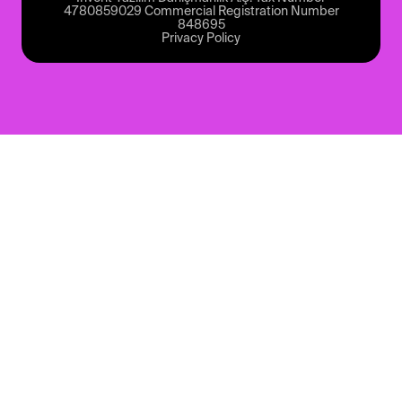
4780859029 Commercial Registration Number
848695
Privacy Policy