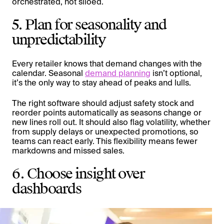
orchestrated, not siloed.
5. Plan for seasonality and
unpredictability
Every retailer knows that demand changes with the
calendar. Seasonal
demand planning
isn’t optional,
it’s the only way to stay ahead of peaks and lulls.
The right software should adjust safety stock and
reorder points automatically as seasons change or
new lines roll out. It should also flag volatility, whether
from supply delays or unexpected promotions, so
teams can react early. This flexibility means fewer
markdowns and missed sales.
6. Choose insight over
dashboards