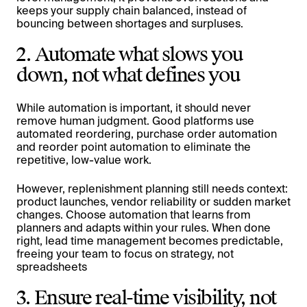
keeps your supply chain balanced, instead of
bouncing between shortages and surpluses.
2. Automate what slows you
down, not what defines you
While automation is important, it should never
remove human judgment. Good platforms use
automated reordering, purchase order automation
and reorder point automation to eliminate the
repetitive, low-value work.
However, replenishment planning still needs context:
product launches, vendor reliability or sudden market
changes. Choose automation that learns from
planners and adapts within your rules. When done
right, lead time management becomes predictable,
freeing your team to focus on strategy, not
spreadsheets
3. Ensure real-time visibility, not