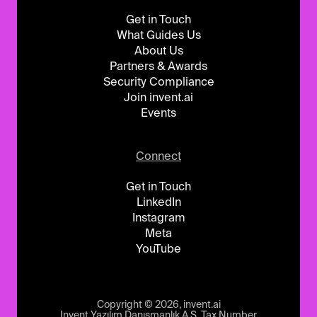
Get in Touch
What Guides Us
About Us
Partners & Awards
Security Compliance
Join invent.ai
Events
Connect
Get in Touch
LinkedIn
Instagram
Meta
YouTube
Copyright © 2026, invent.ai
Invent Yazılım Danışmanlık A.Ş. Tax Number