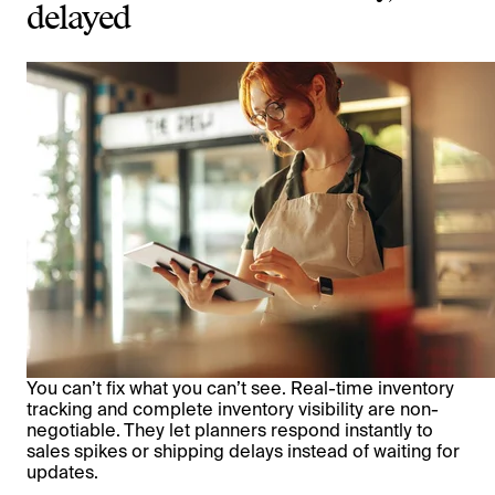
delayed
You can’t fix what you can’t see. Real-time inventory
tracking and complete inventory visibility are non-
negotiable. They let planners respond instantly to
sales spikes or shipping delays instead of waiting for
updates.