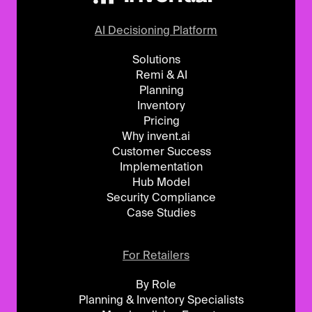
AI Decisioning Platform
Solutions
Remi & AI
Planning
Inventory
Pricing
Why invent.ai
Customer Success
Implementation
Hub Model
Security Compliance
Case Studies
For Retailers
By Role
Planning & Inventory Specialists