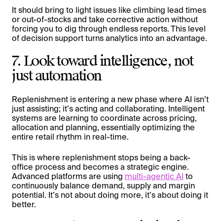
It should bring to light issues like climbing lead times
or out-of-stocks and take corrective action without
forcing you to dig through endless reports. This level
of decision support turns analytics into an advantage.
7. Look toward intelligence, not
just automation
Replenishment is entering a new phase where AI isn’t
just assisting; it’s acting and collaborating. Intelligent
systems are learning to coordinate across pricing,
allocation and planning, essentially optimizing the
entire retail rhythm in real-time.
This is where replenishment stops being a back-
office process and becomes a strategic engine.
Advanced platforms are using
multi-agentic AI
to
continuously balance demand, supply and margin
potential. It’s not about doing more, it’s about doing it
better.