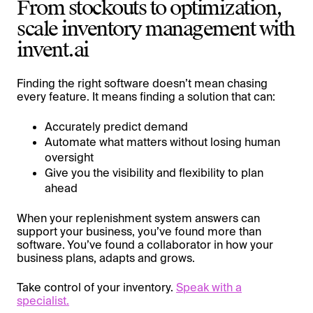
From stockouts to optimization,
scale inventory management with
invent.ai
Finding the right software doesn’t mean chasing
every feature. It means finding a solution that can:
Accurately predict demand
Automate what matters without losing human
oversight
Give you the visibility and flexibility to plan
ahead
When your replenishment system answers can
support your business, you’ve found more than
software. You’ve found a collaborator in how your
business plans, adapts and grows.
Take control of your inventory.
Speak with a
specialist.