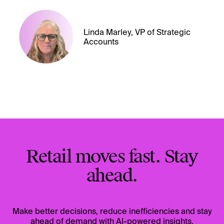
Linda Marley, VP of Strategic
Accounts
Retail moves fast. Stay
ahead.
Make better decisions, reduce inefficiencies and stay
ahead of demand with AI-powered insights.