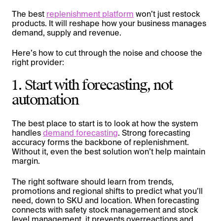
The best
replenishment platform
won’t just restock
products. It will reshape how your business manages
demand, supply and revenue.
Here’s how to cut through the noise and choose the
right provider:
1. Start with forecasting, not
automation
The best place to start is to look at how the system
handles
demand forecasting
. Strong forecasting
accuracy forms the backbone of replenishment.
Without it, even the best solution won’t help maintain
margin.
The right software should learn from trends,
promotions and regional shifts to predict what you’ll
need, down to SKU and location. When forecasting
connects with safety stock management and stock
level management, it prevents overreactions and