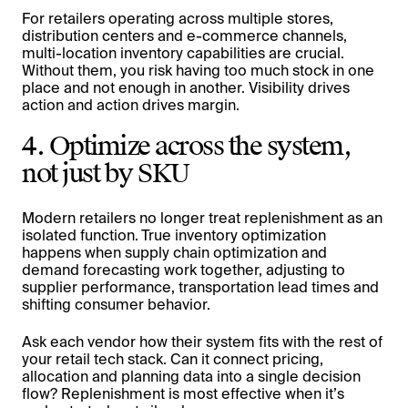
For retailers operating across multiple stores,
distribution centers and e-commerce channels,
multi-location inventory capabilities are crucial.
Without them, you risk having too much stock in one
place and not enough in another. Visibility drives
action and action drives margin.
4. Optimize across the system,
not just by SKU
Modern retailers no longer treat replenishment as an
isolated function. True inventory optimization
happens when supply chain optimization and
demand forecasting work together, adjusting to
supplier performance, transportation lead times and
shifting consumer behavior.
Ask each vendor how their system fits with the rest of
your retail tech stack. Can it connect pricing,
allocation and planning data into a single decision
flow? Replenishment is most effective when it’s