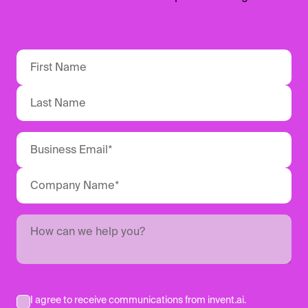
I agree to receive communications from invent.ai.