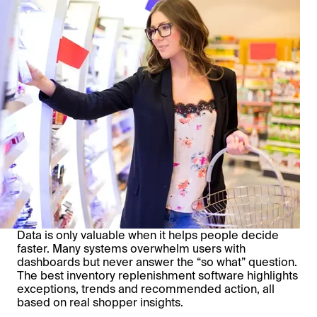
Data is only valuable when it helps people decide
faster. Many systems overwhelm users with
dashboards but never answer the “so what” question.
The best inventory replenishment software highlights
exceptions, trends and recommended action, all
based on real shopper insights.