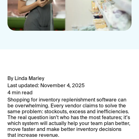
By Linda Marley
Last updated: November 4, 2025
4 min read
Shopping for inventory replenishment software can
be overwhelming. Every vendor claims to solve the
same problem: stockouts, excess and inefficiencies.
The real question isn’t who has the most features; it’s
which system will actually help your team plan better,
move faster and make better inventory decisions
that increase revenue.