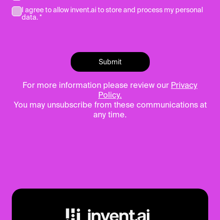
I agree to allow invent.ai to store and process my personal
data. *
For more information please review our
Privacy
Policy.
You may unsubscribe from these communications at
any time.