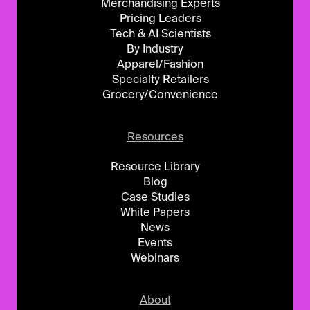
Merchandising Experts
Pricing Leaders
Tech & AI Scientists
By Industry
Apparel/Fashion
Specialty Retailers
Grocery/Convenience
Resources
Resource Library
Blog
Case Studies
White Papers
News
Events
Webinars
About