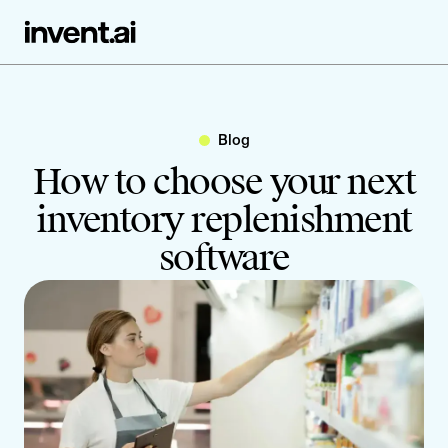
Blog
How to choose your next
inventory replenishment
software